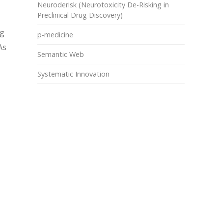
Neuroderisk (Neurotoxicity De-Risking in
Preclinical Drug Discovery)
ng
p-medicine
As
Semantic Web
Systematic Innovation