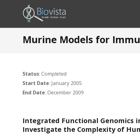
Murine Models for Immun
Status
: Completed
Start Date
: January 2005
End Date
: December 2009
Integrated Functional Genomics i
Investigate the Complexity of Hu