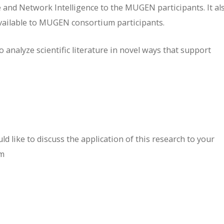
 and Network Intelligence to the MUGEN participants. It al
available to MUGEN consortium participants.
 analyze scientific literature in novel ways that support
d like to discuss the application of this research to your
om