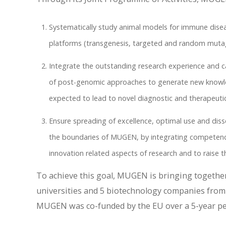
Systematically study animal models for immune disea
platforms (transgenesis, targeted and random mutage
Integrate the outstanding research experience and cap
of post-genomic approaches to generate new knowle
expected to lead to novel diagnostic and therapeutic
Ensure spreading of excellence, optimal use and di
the boundaries of MUGEN, by integrating competenci
innovation related aspects of research and to raise th
To achieve this goal, MUGEN is bringing together
universities and 5 biotechnology companies from 
MUGEN was co-funded by the EU over a 5-year per