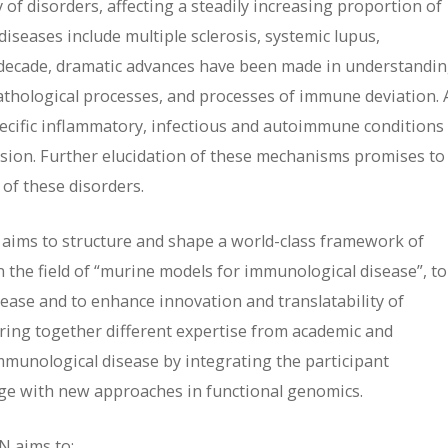
f disorders, affecting a steadily increasing proportion of
iseases include multiple sclerosis, systemic lupus,
t decade, dramatic advances have been made in understandi
thological processes, and processes of immune deviation. 
pecific inflammatory, infectious and autoimmune conditions
sion. Further elucidation of these mechanisms promises to
 of these disorders.
 aims to structure and shape a world-class framework of
n the field of “murine models for immunological disease”, to
ease and to enhance innovation and translatability of
bring together different expertise from academic and
mmunological disease by integrating the participant
dge with new approaches in functional genomics.
N aims to: