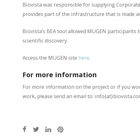
Biovista was responsible for supplying Corporate
provides part of the infrastructure that is made 
Biovista’s BEA tool allowed MUGEN participants to
scientific discovery.
Access the MUGEN site
here
.
For more information
For more information on the project or if you woul
work, please send an email to: info{at}biovista.c