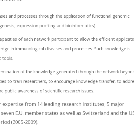
ses and processes through the application of functional genomic
nesis, expression profiling and bioinformatics).
acities of each network participant to allow the efficient applicati
dge in immunological diseases and processes. Such knowledge is
 tools.
ssemination of the knowledge generated through the network beyon
es to train researchers, to encourage knowledge transfer, to addr
e public awareness of scientific research issues.
 expertise from 14 leading research institutes, 5 major
seven E.U. member states as well as Switzerland and the US
iod (2005-2009).