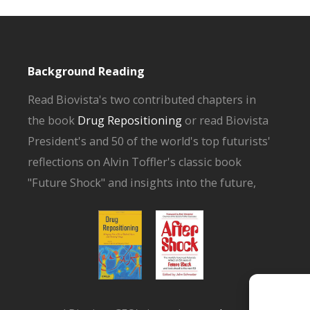
Background Reading
Read Biovista's two contributed chapters in
the book
Drug Repositioning
or read Biovista
President's and 50 of the world's top futurists'
reflections on Alvin Toffler's classic book
"Future Shock" and insights into the future,