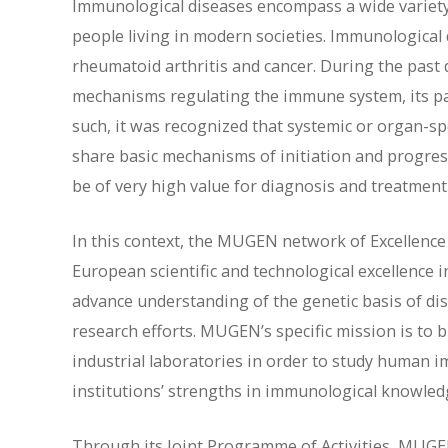
Immunological diseases encompass a wide variety o
people living in modern societies. Immunological d
rheumatoid arthritis and cancer. During the pas
mechanisms regulating the immune system, its pa
such, it was recognized that systemic or organ-s
share basic mechanisms of initiation and progres
be of very high value for diagnosis and treatment
In this context, the MUGEN network of Excellence
European scientific and technological excellence i
advance understanding of the genetic basis of dis
research efforts. MUGEN’s specific mission is to 
industrial laboratories in order to study human i
institutions’ strengths in immunological knowle
Through its Joint Programme of Activities, MUGE