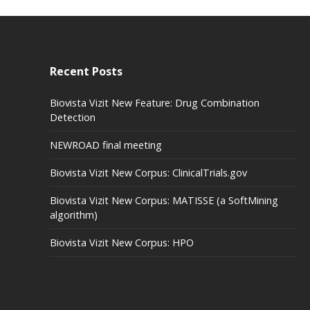
Recent Posts
Biovista Vizit New Feature: Drug Combination
Detection
NEWROAD final meeting
Biovista Vizit New Corpus: ClinicalTrials.gov
Biovista Vizit New Corpus: MATISSE (a SoftMining
algorithm)
Biovista Vizit New Corpus: HPO