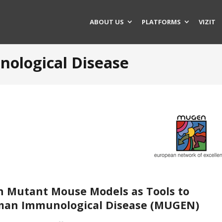
ABOUT US
PLATFORMS
VIZIT
ological Disease
n Mutant Mouse Models as Tools to
man Immunological Disease (
MUGEN
)