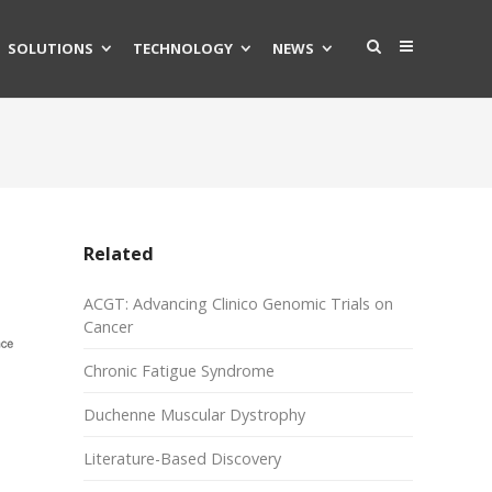
SOLUTIONS
TECHNOLOGY
NEWS
Related
ACGT: Advancing Clinico Genomic Trials on
Cancer
Chronic Fatigue Syndrome
Duchenne Muscular Dystrophy
Literature-Based Discovery