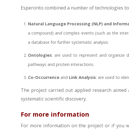
Esperonto combined a number of technologies to a
Natural Language Processing (NLP) and Informat
a compound) and complex events (such as the interac
a database for further systematic analysis.
Ontologies
: are used to represent and organize d
pathways and protein interactions.
Co-Occurrence
and
Link Analysis
: are used to iden
The project carried out applied research aimed 
systematic scientific discovery.
For more information
For more information on the project or if you wo