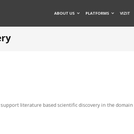
ABOUT US
PLATFORMS
VIZIT
ery
support literature based scientific discovery in the domain