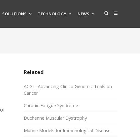
SOLUTIONS
TECHNOLOGY
NEWS
Related
ACGT: Advancing Clinico Genomic Trials on
Cancer
Chronic Fatigue Syndrome
 of
Duchenne Muscular Dystrophy
Murine Models for Immunological Disease