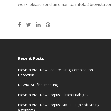
work, please send an email to: info{at}biovista.c
Recent Posts
Biovista Vizit New Feature: Drug Combination
Detection
NEWROAD final meeting
Biovista Vizit New Corpus: ClinicalTrials.gov
Biovista Vizit New Corpus: MATISSE (a SoftMining
algorithm)