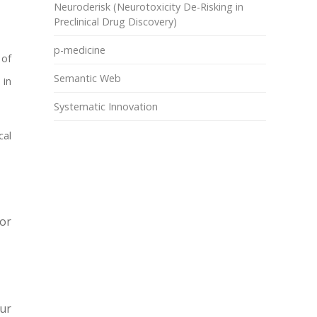
Neuroderisk (Neurotoxicity De-Risking in
Preclinical Drug Discovery)
p-medicine
 of
Semantic Web
 in
Systematic Innovation
cal
or
our