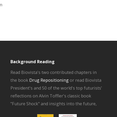
om
Background Reading
Read Biovista's two contributed chapters in
the book
Drug Repositioning
or read Biovista
President's and 50 of the world's top futurists'
reflections on Alvin Toffler's classic book
"Future Shock" and insights into the future,