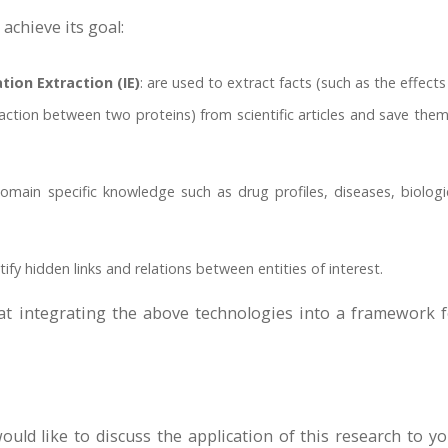
chieve its goal:
ion Extraction (IE)
: are used to extract facts (such as the effects
tion between two proteins) from scientific articles and save them
omain specific knowledge such as drug profiles, diseases, biologi
tify hidden links and relations between entities of interest.
at integrating the above technologies into a framework f
uld like to discuss the application of this research to y