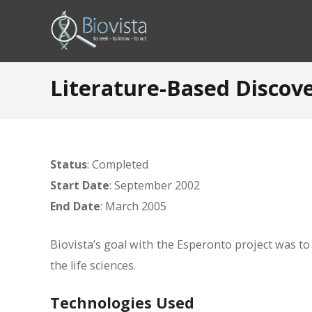
Literature-Based Discov
Status
: Completed
Start Date
: September 2002
End Date
: March 2005
Biovista’s goal with the Esperonto project was to 
the life sciences.
Technologies Used