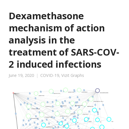
Dexamethasone
mechanism of action
analysis in the
treatment of SARS-COV-
2 induced infections
June 19, 2020
COVID-19
,
Vizit Graphs