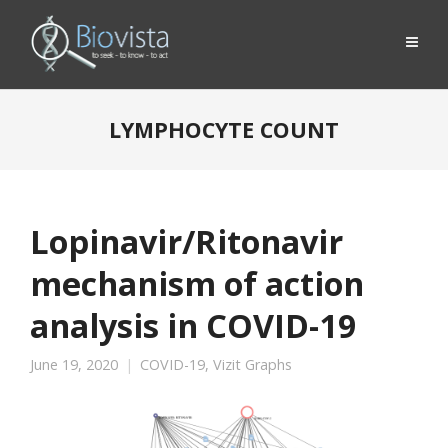
LYMPHOCYTE COUNT
Lopinavir/Ritonavir
mechanism of action
analysis in COVID-19
June 19, 2020
COVID-19
,
Vizit Graphs