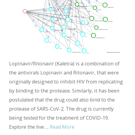
Lopinavir/Ritonavir (Kaletra) is a combination of
the antivirals Lopinavir and Ritonavir, that were
originally designed to inhibit HIV from replicating
by binding to the protease. Similarly, it has been
postulated that the drug could also bind to the
protease of SARS-CoV-2. The drug is currently
being tested for the treatment of COVID-19.
Explore the live …
Read More