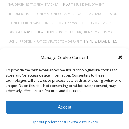
TP53
TAUOPATHIES
TROPISM
TRACHEA
TISSUE DEVELOPMENT
THROMBOSIS
TREPONEMA DENTICOLA
VEINS
VASCULAR
TARGET LESION
IDENTIFICATION
VASOCONSTRICTION
Uberon
TROGLITAZONE
VIRUS
VASODILATION
DISEASES
VERO CELLS
UBIQUITINATION
TUMOR
TYPE 2 DIABETES
UCHL1 PROTEIN
X-RAY COMPUTED TOMOGRAPHY
TMPRSS2
VITAMIN D
VIRAL RELEASE FROM HOST CELL
Manage Cookie Consent
TH17 CELLS
TECFIDERA
TRANSPORT
THY-1 ANTIGENS
To provide the best experiences, we use technologies like cookies to
store and/or access device information. Consenting to these
technologies will allow us to process data such as browsing behavior or
unique IDs on this site. Not consenting or withdrawing consent, may
adversely affect certain features and functions.
Accept
© 2026
Biovista Vizit
All Rights Reserved.
Opt-out preferences
Biovista Vizit Privacy