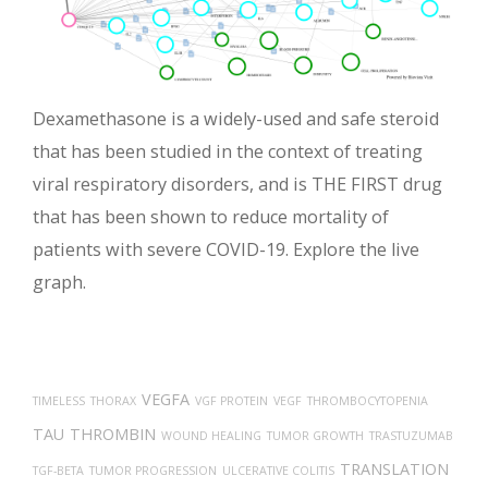
Dexamethasone is a widely-used and safe steroid
that has been studied in the context of treating
viral respiratory disorders, and is THE FIRST drug
that has been shown to reduce mortality of
patients with severe COVID-19. Explore the live
graph.
VEGFA
TIMELESS
THORAX
VGF PROTEIN
VEGF
THROMBOCYTOPENIA
TAU
THROMBIN
WOUND HEALING
TUMOR GROWTH
TRASTUZUMAB
TRANSLATION
TGF-BETA
TUMOR PROGRESSION
ULCERATIVE COLITIS