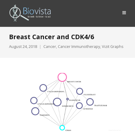
Breast Cancer and CDK4/6
August 24, 2018
Cancer
,
Cancer Immunotherapy
,
Vizit Graphs