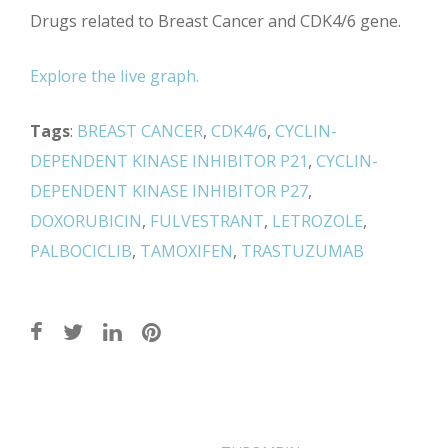
Drugs related to Breast Cancer and CDK4/6 gene.
Explore the live graph.
Tags
:
BREAST CANCER
,
CDK4/6
,
CYCLIN-
DEPENDENT KINASE INHIBITOR P21
,
CYCLIN-
DEPENDENT KINASE INHIBITOR P27
,
DOXORUBICIN
,
FULVESTRANT
,
LETROZOLE
,
PALBOCICLIB
,
TAMOXIFEN
,
TRASTUZUMAB
Post
navigation