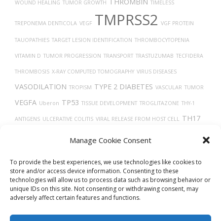
THROMBIN
WOUND HEALING
TUMOR GROWTH
TIMELESS
TMPRSS2
TREPONEMA DENTICOLA
VEGF
VGF PROTEIN
TAUOPATHIES
TARGET LESION IDENTIFICATION
THROMBOCYTOPENIA
VITAMIN D
TUMOR PROGRESSION
TRANSPORT
TRASTUZUMAB
TECFIDERA
THROMBOSIS
X-RAY COMPUTED TOMOGRAPHY
VIRUS DISEASES
VASODILATION
TYPE 2 DIABETES
TROPISM
VASCULAR
TUMOR
VEGFA
TP53
Uberon
TISSUE DEVELOPMENT
TROGLITAZONE
THY-1
TH17
ANTIGENS
ULCERATIVE COLITIS
VIRAL RELEASE FROM HOST CELL
CELLS
TAU
VEINS
UCHL1 PROTEIN
VERO CELLS
TGF-BETA
TRACHEA
Manage Cookie Consent
TRANSLATION
VASOCONSTRICTION
THORAX
UBIQUITINATION
To provide the best experiences, we use technologies like cookies to
store and/or access device information. Consenting to these
technologies will allow us to process data such as browsing behavior or
unique IDs on this site. Not consenting or withdrawing consent, may
adversely affect certain features and functions.