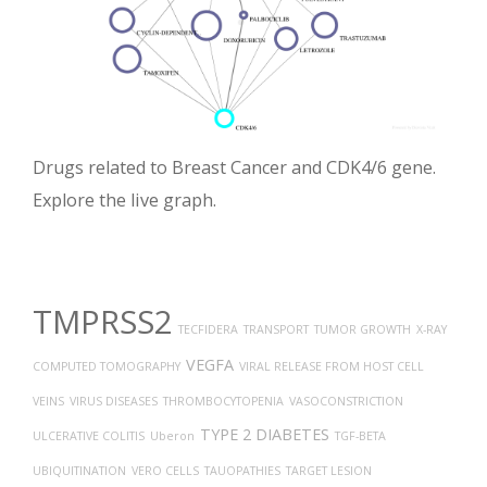
Drugs related to Breast Cancer and CDK4/6 gene.
Explore the live graph.
TMPRSS2
TECFIDERA
TRANSPORT
TUMOR GROWTH
X-RAY
VEGFA
COMPUTED TOMOGRAPHY
VIRAL RELEASE FROM HOST CELL
VEINS
VIRUS DISEASES
THROMBOCYTOPENIA
VASOCONSTRICTION
TYPE 2 DIABETES
ULCERATIVE COLITIS
Uberon
TGF-BETA
UBIQUITINATION
VERO CELLS
TAUOPATHIES
TARGET LESION