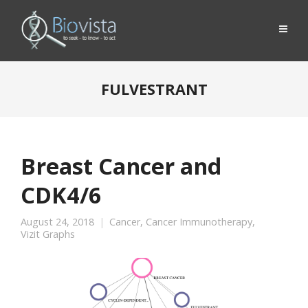
FULVESTRANT
Breast Cancer and
CDK4/6
August 24, 2018
Cancer
,
Cancer Immunotherapy
,
Vizit Graphs