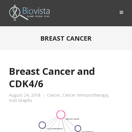
BREAST CANCER
Breast Cancer and
CDK4/6
August 24, 2018
Cancer
,
Cancer Immunotherapy
,
Vizit Graphs