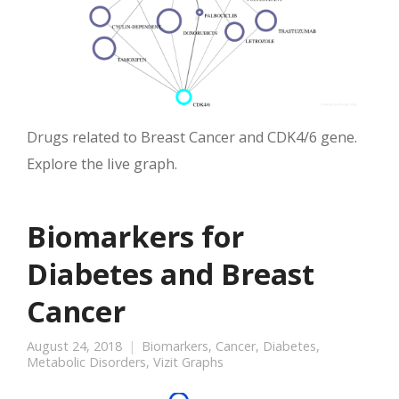
Drugs related to Breast Cancer and CDK4/6 gene.
Explore the live graph.
Biomarkers for
Diabetes and Breast
Cancer
August 24, 2018
Biomarkers
,
Cancer
,
Diabetes
,
Metabolic Disorders
,
Vizit Graphs