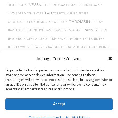
VEGFA
DEVELOPMENT
TECFIDERA
X-RAY COMPUTED TOMOGRAPHY
TP53
TAU
VERO CELLS
VEGF
TGF-BETA
VIRUS DISEASES
THROMBIN
VASOCONSTRICTION
TUMOR PROGRESSION
TROPISM
TRANSLATION
TRACHEA
UBIQUITINATION
VASCULAR
THROMBOSIS
THROMBOCYTOPENIA
TUMOR
TIMELESS
VGF PROTEIN
THY-1 ANTIGENS
THORAX
WOUND HEALING
VIRAL RELEASE FROM HOST CELL
ULCERATIVE
TYPE 2 DIABETES
TH17
COLITIS
TREPONEMA DENTICOLA
VEINS
Manage Cookie Consent
CELLS
TRANSPORT
To provide the best experiences, we use technologies like cookies to
store and/or access device information. Consenting to these
technologies will allow us to process data such as browsing behavior or
unique IDs on this site. Not consenting or withdrawing consent, may
adversely affect certain features and functions.
Accept
© 2026
Biovista Vizit
All Rights Reserved.
Opt-out preferences
Biovista Vizit Privacy