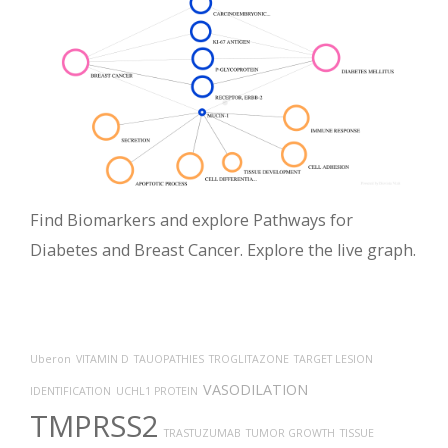
Find Biomarkers and explore Pathways for
Diabetes and Breast Cancer. Explore the live graph.
Uberon
VITAMIN D
TAUOPATHIES
TROGLITAZONE
TARGET LESION
VASODILATION
IDENTIFICATION
UCHL1 PROTEIN
TMPRSS2
TRASTUZUMAB
TUMOR GROWTH
TISSUE