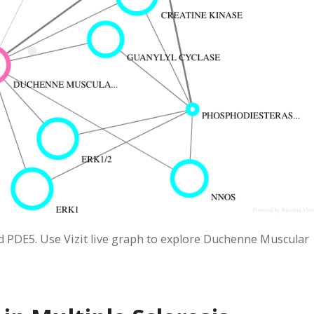
 PDE5. Use Vizit live graph to explore Duchenne Muscular