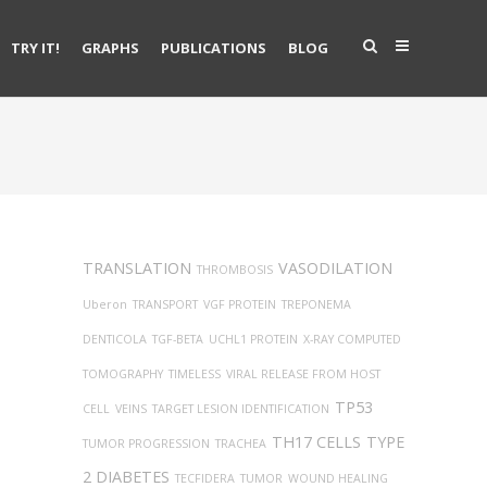
TRY IT!
GRAPHS
PUBLICATIONS
BLOG
TRANSLATION
VASODILATION
THROMBOSIS
Uberon
TRANSPORT
VGF PROTEIN
TREPONEMA
DENTICOLA
TGF-BETA
UCHL1 PROTEIN
X-RAY COMPUTED
TOMOGRAPHY
TIMELESS
VIRAL RELEASE FROM HOST
TP53
CELL
VEINS
TARGET LESION IDENTIFICATION
TH17 CELLS
TYPE
TUMOR PROGRESSION
TRACHEA
2 DIABETES
TECFIDERA
TUMOR
WOUND HEALING