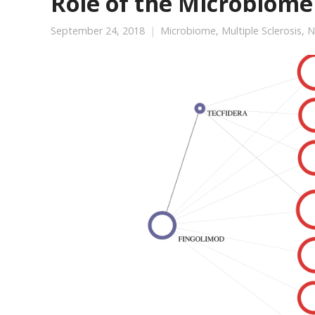
Role of the Microbiome 
September 24, 2018
Microbiome
,
Multiple Sclerosis
,
N