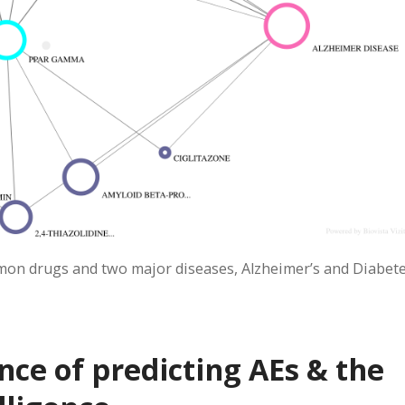
on drugs and two major diseases, Alzheimer’s and Diabete
ce of predicting AEs & the