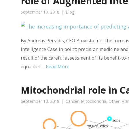
role of Augmented Inte
September 10, 2018
Blog
By Andreas Persidis, CEO Biovista Inc. The incre
Intelligence Case in point: precision medicine an
result of the careful assessment of its benefit-to-ri
equation …
Read More
Mitochondrial role in C
September 10, 2018
Cancer
,
Mitochondria
,
Other
,
Viz