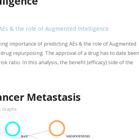
lligence
asing importance of predicting AEs & the role of Augmented
d drug repurposing. The approval of a drug has to date been
sk ratio. In this analysis, the benefit (efficacy) side of the
ancer Metastasis
it Graphs