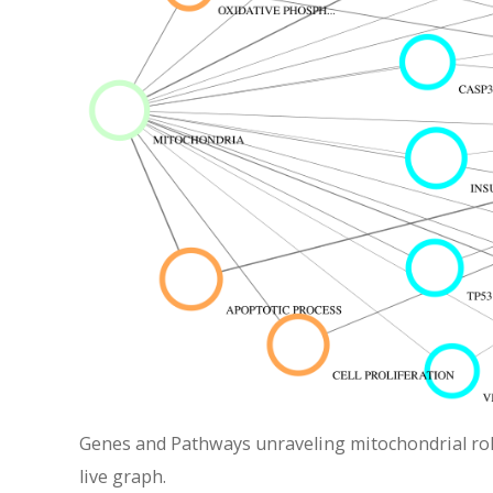
Genes and Pathways unraveling mitochondrial role 
live graph.