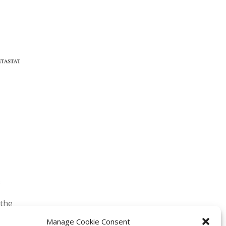
 the
Manage Cookie Consent