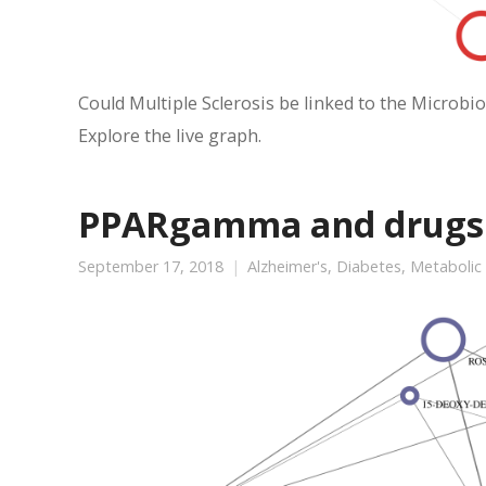
Could Multiple Sclerosis be linked to the Microbio
Explore the live graph.
PPARgamma and drugs f
September 17, 2018
Alzheimer's
,
Diabetes
,
Metabolic