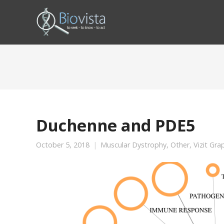
Duchenne and PDE5
October 5, 2018
Muscular Dystrophy
,
Other
,
Vizit Gra