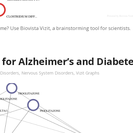
me? Use Biovista Vizit, a brainstorming tool for scientists.
or Alzheimer’s and Diabet
 Disorders
,
Nervous System Disorders
,
Vizit Graphs