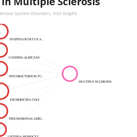
in Multiple Sclerosis
ervous System Disorders
,
Vizit Graphs