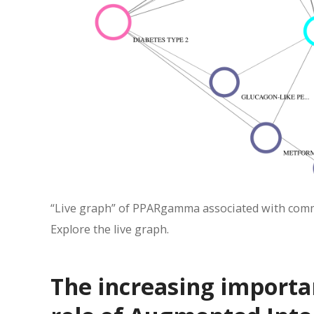
“Live graph” of PPARgamma associated with comm
Explore the live graph.
The increasing importan