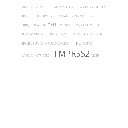
ULCERATIVE COLITIS
TAUOPATHIES
THROMBOCYTOPENIA
TISSUE DEVELOPMENT
THY-1 ANTIGENS
VASCULAR
TAU
UBIQUITINATION
TROPISM
THORAX
VERO CELLS
VEGFA
TUMOR GROWTH
TROGLITAZONE
VITAMIN D
THROMBIN
TRASTUZUMAB
VIRUS DISEASES
TMPRSS2
VASOCONSTRICTION
VEGF