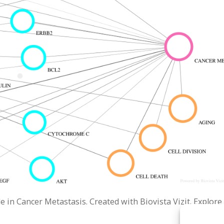
in Cancer Metastasis. Created with Biovista Vizit. Explore