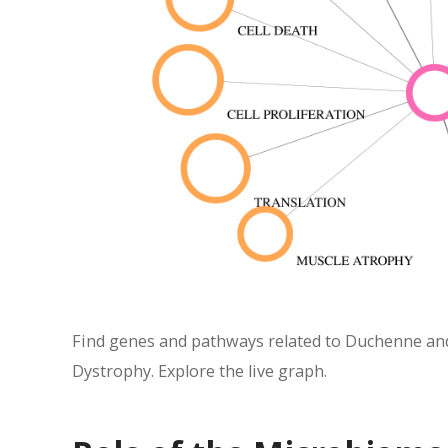
Find genes and pathways related to Duchenne and
Dystrophy. Explore the live graph.