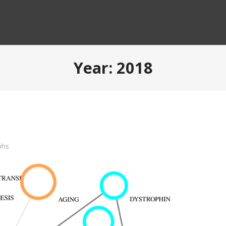
Year:
2018
phs