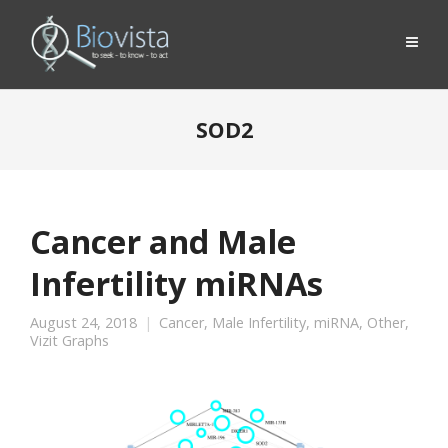
SOD2
Cancer and Male
Infertility miRNAs
August 24, 2018
Cancer
,
Male Infertility
,
miRNA
,
Other
,
Vizit Graphs