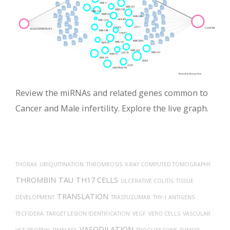
Review the miRNAs and related genes common to
Cancer and Male infertility. Explore the live graph.
THORAX
UBIQUITINATION
THROMBOSIS
X-RAY COMPUTED TOMOGRAPHY
THROMBIN
TAU
TH17 CELLS
ULCERATIVE COLITIS
TISSUE
TRANSLATION
DEVELOPMENT
TRASTUZUMAB
THY-1 ANTIGENS
TECFIDERA
TARGET LESION IDENTIFICATION
VEGF
VERO CELLS
VASCULAR
VASODILATION
VGF PROTEIN
TIMELESS
TROGLITAZONE
TUMOR