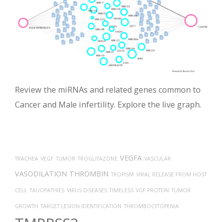
Review the miRNAs and related genes common to
Cancer and Male infertility. Explore the live graph.
VEGFA
TRACHEA
VEGF
TUMOR
TROGLITAZONE
VASCULAR
VASODILATION
THROMBIN
TROPISM
VIRAL RELEASE FROM HOST
CELL
TAUOPATHIES
VIRUS DISEASES
TIMELESS
VGF PROTEIN
TUMOR
GROWTH
TARGET LESION IDENTIFICATION
THROMBOCYTOPENIA