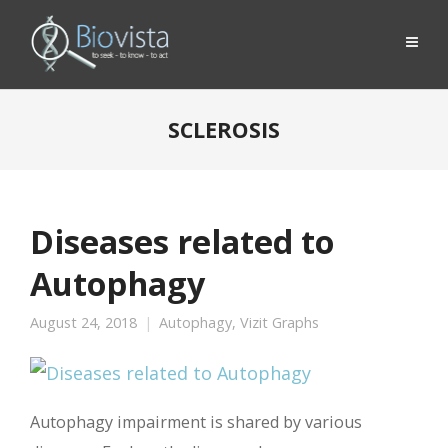
SCLEROSIS
Diseases related to
Autophagy
August 24, 2018
Autophagy
,
Vizit Graphs
Autophagy impairment is shared by various