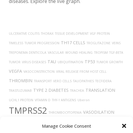
diseases. Explore the live graph.
ULCERATIVE COLITIS
THORAX
TISSUE DEVELOPMENT
VGF PROTEIN
TH17 CELLS
TIMELESS
TUMOR PROGRESSION
TROGLITAZONE
VEINS
TREPONEMA DENTICOLA
VASCULAR
WOUND HEALING
TROPISM
TGF-BETA
TAU
TP53
TUMOR
VIRUS DISEASES
UBIQUITINATION
TUMOR GROWTH
VEGFA
VASOCONSTRICTION
VIRAL RELEASE FROM HOST CELL
THROMBIN
TRANSPORT
VERO CELLS
TAUOPATHIES
TECFIDERA
TYPE 2 DIABETES
TRANSLATION
TRASTUZUMAB
TRACHEA
UCHL1 PROTEIN
VITAMIN D
THY-1 ANTIGENS
Uberon
TMPRSS2
VASODILATION
THROMBOCYTOPENIA
TARGET LESION IDENTIFICATION
X-RAY COMPUTED TOMOGRAPHY
Manage Cookie Consent
THROMBOSIS
VEGF