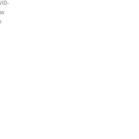
VID-
as
e