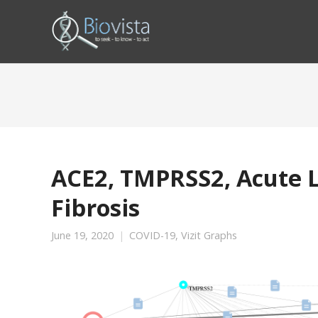
ACE2, TMPRSS2, Acute L
Fibrosis
June 19, 2020
COVID-19
,
Vizit Graphs