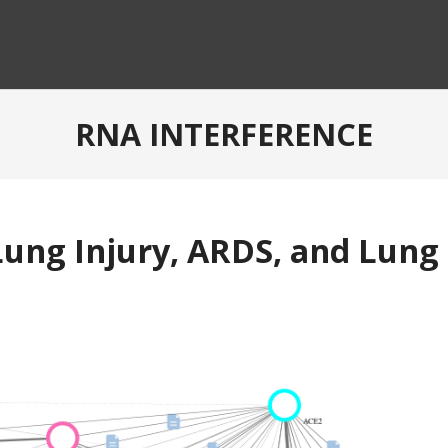
RNA INTERFERENCE
ung Injury, ARDS, and Lung