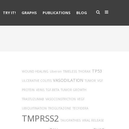
TRY IT!
GRAPHS
PUBLICATIONS
BLOG
TP53
WOUND HEALING
Uberon
TIMELESS
THORAX
VASODILATION
ULCERATIVE COLITIS
TUMOR
VGF
PROTEIN
VEINS
TGF-BETA
TUMOR GROWTH
TRASTUZUMAB
VASOCONSTRICTION
VEGF
UBIQUITINATION
TROGLITAZONE
TECFIDERA
TMPRSS2
TAUOPATHIES
VIRAL RELEASE