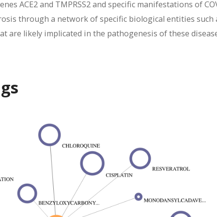
genes ACE2 and TMPRSS2 and specific manifestations of CO
osis through a network of specific biological entities such 
t are likely implicated in the pathogenesis of these diseas
ugs