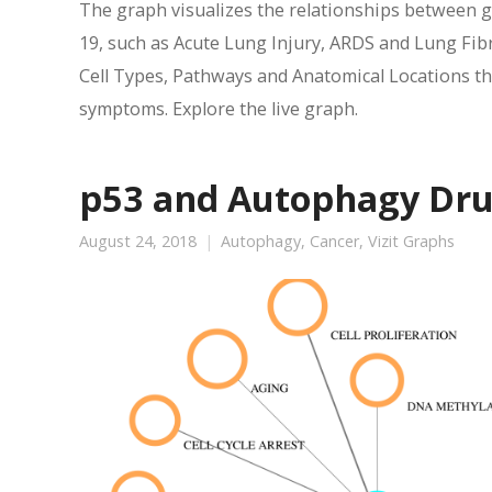
The graph visualizes the relationships between 
19, such as Acute Lung Injury, ARDS and Lung Fibr
Cell Types, Pathways and Anatomical Locations tha
symptoms. Explore the live graph.
p53 and Autophagy Dr
August 24, 2018
Autophagy
,
Cancer
,
Vizit Graphs