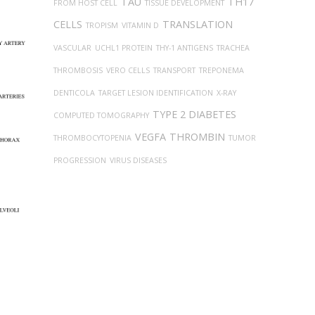
TAU
TH17
FROM HOST CELL
TISSUE DEVELOPMENT
CELLS
TRANSLATION
TROPISM
VITAMIN D
VASCULAR
UCHL1 PROTEIN
THY-1 ANTIGENS
TRACHEA
THROMBOSIS
VERO CELLS
TRANSPORT
TREPONEMA
DENTICOLA
TARGET LESION IDENTIFICATION
X-RAY
TYPE 2 DIABETES
COMPUTED TOMOGRAPHY
VEGFA
THROMBIN
THROMBOCYTOPENIA
TUMOR
PROGRESSION
VIRUS DISEASES