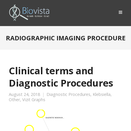
RADIOGRAPHIC IMAGING PROCEDURE
Clinical terms and
Diagnostic Procedures
August 24, 2018
Diagnostic Procedures
,
Klebsiella
,
Other
,
Vizit Graphs