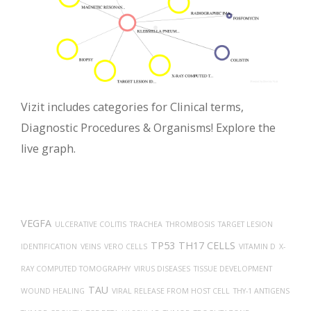
Vizit includes categories for Clinical terms,
Diagnostic Procedures & Organisms! Explore the
live graph.
VEGFA
ULCERATIVE COLITIS
TRACHEA
THROMBOSIS
TARGET LESION
TP53
TH17 CELLS
IDENTIFICATION
VEINS
VERO CELLS
VITAMIN D
X-
RAY COMPUTED TOMOGRAPHY
VIRUS DISEASES
TISSUE DEVELOPMENT
TAU
WOUND HEALING
VIRAL RELEASE FROM HOST CELL
THY-1 ANTIGENS