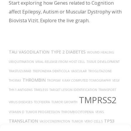
Start exploring how Genes related to Cognition
affect Epilepsy, Autism or Muscular Dystrophy with
Biovista Vizit. Explore the live graph.
TAU
VASODILATION
TYPE 2 DIABETES
WOUND HEALING
UBIQUITINATION
VIRAL RELEASE FROM HOST CELL
TISSUE DEVELOPMENT
TRASTUZUMAB
TREPONEMA DENTICOLA
VASCULAR
TROGLITAZONE
THROMBIN
THORAX
TROPISM
X-RAY COMPUTED TOMOGRAPHY
VEGF
THY-1 ANTIGENS
TIMELESS
TARGET LESION IDENTIFICATION
TRANSPORT
TMPRSS2
VIRUS DISEASES
TECFIDERA
TUMOR GROWTH
VITAMIN D
TUMOR PROGRESSION
THROMBOCYTOPENIA
VEINS
TRANSLATION
TP53
VASOCONSTRICTION
TUMOR
VERO CELLS
VEGFA
TH17
UCHL1 PROTEIN
Uberon
TGF-BETA
TAUOPATHIES