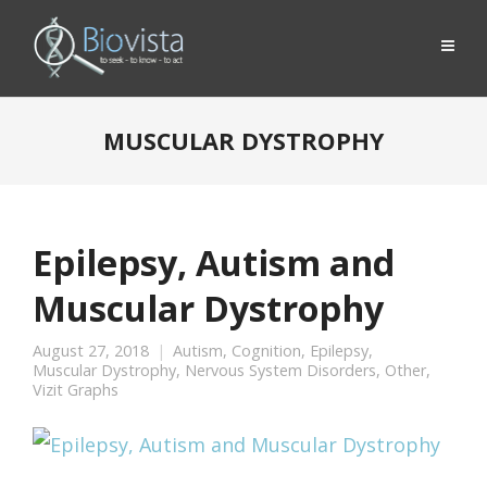
MUSCULAR DYSTROPHY
Epilepsy, Autism and
Muscular Dystrophy
August 27, 2018
Autism
,
Cognition
,
Epilepsy
,
Muscular Dystrophy
,
Nervous System Disorders
,
Other
,
Vizit Graphs