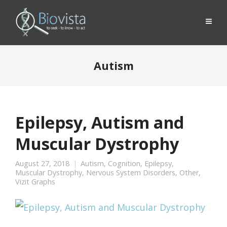
Autism
Epilepsy, Autism and
Muscular Dystrophy
August 27, 2018
Autism
,
Cognition
,
Epilepsy
,
Muscular Dystrophy
,
Nervous System Disorders
,
Other
,
Vizit Graphs