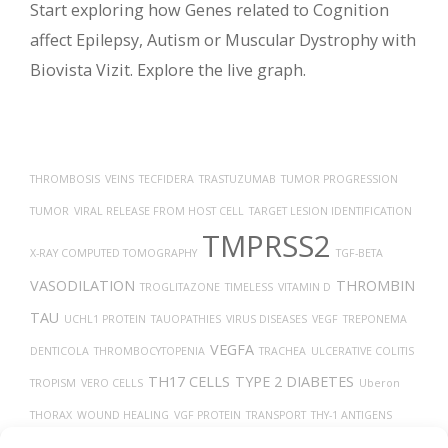
Start exploring how Genes related to Cognition
affect Epilepsy, Autism or Muscular Dystrophy with
Biovista Vizit. Explore the live graph.
THROMBOSIS
VEINS
TECFIDERA
TRASTUZUMAB
TUMOR PROGRESSION
TUMOR
VIRAL RELEASE FROM HOST CELL
TARGET LESION IDENTIFICATION
TMPRSS2
X-RAY COMPUTED TOMOGRAPHY
TGF-BETA
VASODILATION
THROMBIN
TROGLITAZONE
TIMELESS
VITAMIN D
TAU
UCHL1 PROTEIN
TAUOPATHIES
VIRUS DISEASES
VEGF
TREPONEMA
VEGFA
DENTICOLA
THROMBOCYTOPENIA
TRACHEA
ULCERATIVE COLITIS
TH17 CELLS
TYPE 2 DIABETES
TROPISM
VERO CELLS
Uberon
THORAX
WOUND HEALING
VGF PROTEIN
TRANSPORT
THY-1 ANTIGENS
TRANSLATION
TUMOR GROWTH
UBIQUITINATION