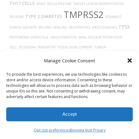
TH17 CELLS
VEINS
TROGLITAZONE
TARGET LESION IDENTIFICATION
TMPRSS2
TYPE 2 DIABETES
TROPISM
VITAMIN D
TP53
TUMOR GROWTH
WOUND HEALING
TAUOPATHIES
VIRUS DISEASES
TREPONEMA DENTICOLA
UBIQUITINATION
VIRAL RELEASE FROM HOST
CELL
TECFIDERA
TRANSPORT
TISSUE DEVELOPMENT
TUMOR
PROGRESSION
THORAX
TGF-BETA
Uberon
TUMOR
VEGF
TRACHEA
Manage Cookie Consent
VASCULAR
To provide the best experiences, we use technologies like cookies to
store and/or access device information. Consenting to these
technologies will allow us to process data such as browsing behavior or
unique IDs on this site. Not consenting or withdrawing consent, may
adversely affect certain features and functions.
Accept
© 2026
Biovista Vizit
All Rights Reserved.
Opt-out preferences
Biovista Vizit Privacy