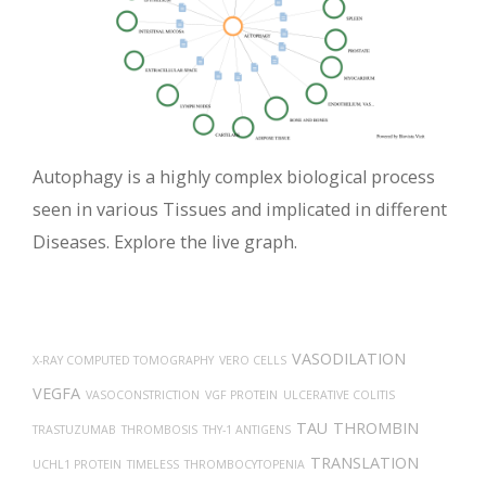
Autophagy is a highly complex biological process
seen in various Tissues and implicated in different
Diseases. Explore the live graph.
VASODILATION
X-RAY COMPUTED TOMOGRAPHY
VERO CELLS
VEGFA
VASOCONSTRICTION
VGF PROTEIN
ULCERATIVE COLITIS
TAU
THROMBIN
TRASTUZUMAB
THROMBOSIS
THY-1 ANTIGENS
TRANSLATION
UCHL1 PROTEIN
TIMELESS
THROMBOCYTOPENIA