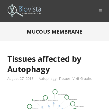
MUCOUS MEMBRANE
Tissues affected by
Autophagy
August 27, 2018
Autophagy
,
Tissues
,
Vizit Graphs