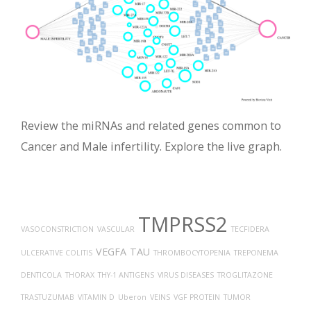
Review the miRNAs and related genes common to
Cancer and Male infertility. Explore the live graph.
TMPRSS2
VASOCONSTRICTION
VASCULAR
TECFIDERA
VEGFA
TAU
ULCERATIVE COLITIS
THROMBOCYTOPENIA
TREPONEMA
DENTICOLA
THORAX
THY-1 ANTIGENS
VIRUS DISEASES
TROGLITAZONE
TRASTUZUMAB
VITAMIN D
Uberon
VEINS
VGF PROTEIN
TUMOR