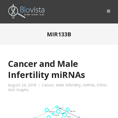
MIR133B
Cancer and Male
Infertility miRNAs
August 24, 2018
Cancer
,
Male Infertility
,
miRNA
,
Other
,
Vizit Graphs