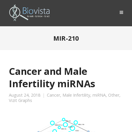
MIR-210
Cancer and Male
Infertility miRNAs
August 24, 2018
Cancer
,
Male Infertility
,
miRNA
,
Other
,
Vizit Graphs