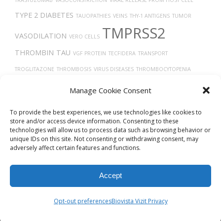
TYPE 2 DIABETES
TAUOPATHIES
VEINS
THY-1 ANTIGENS
TUMOR
TMPRSS2
VASODILATION
VERO CELLS
THROMBIN
TAU
VGF PROTEIN
TECFIDERA
TRANSPORT
TROGLITAZONE
THROMBOSIS
VIRUS DISEASES
THROMBOCYTOPENIA
TP53
TISSUE DEVELOPMENT
THORAX
TREPONEMA DENTICOLA
VITAMIN
Manage Cookie Consent
D
TGF-BETA
To provide the best experiences, we use technologies like cookies to
store and/or access device information. Consenting to these
technologies will allow us to process data such as browsing behavior or
unique IDs on this site. Not consenting or withdrawing consent, may
adversely affect certain features and functions.
Accept
© 2026
Biovista Vizit
All Rights Reserved.
Opt-out preferences
Biovista Vizit Privacy