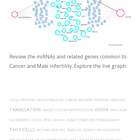
Review the miRNAs and related genes common to
Cancer and Male infertility. Explore the live graph.
UCHL1 PROTEIN
UBIQUITINATION
TUMOR GROWTH
TROPISM
TRACHEA
TRANSLATION
VEGFA
TARGET LESION IDENTIFICATION
VASCULAR
ULCERATIVE COLITIS
VEGF
Uberon
X-RAY COMPUTED TOMOGRAPHY
TH17 CELLS
WOUND HEALING
TIMELESS
TUMOR PROGRESSION
TRASTUZUMAB
VASOCONSTRICTION
VIRAL RELEASE FROM HOST CELL