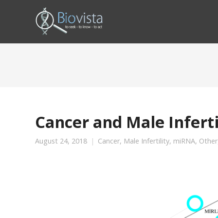
Cancer and Male Infert
August 24, 2018
Cancer
,
Male Infertility
,
miRNA
,
Other