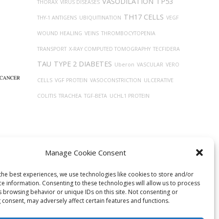
VASODILATION
TP53
THORAX
VIRUS DISEASES
TH17 CELLS
THY-1 ANTIGENS
UBIQUITINATION
VEGF
WOUND HEALING
VEINS
THROMBOCYTOPENIA
TRANSPORT
X-RAY COMPUTED TOMOGRAPHY
TECFIDERA
TAU
TYPE 2 DIABETES
Uberon
VASCULAR
VERO
CELLS
VGF PROTEIN
VASOCONSTRICTION
ULCERATIVE
COLITIS
TRACHEA
TGF-BETA
UCHL1 PROTEIN
Manage Cookie Consent
the best experiences, we use technologies like cookies to store and/or
ce information. Consenting to these technologies will allow us to process
s browsing behavior or unique IDs on this site. Not consenting or
 consent, may adversely affect certain features and functions.