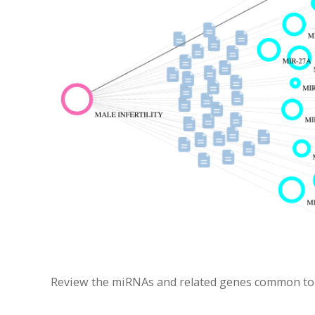
Review the miRNAs and related genes common to Ca