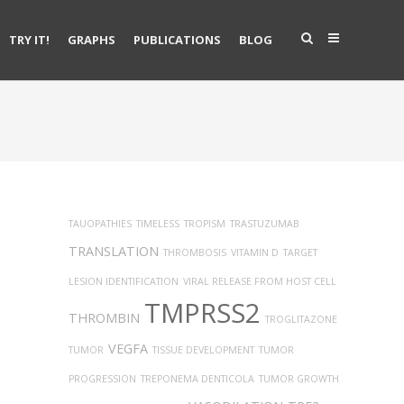
TRY IT!
GRAPHS
PUBLICATIONS
BLOG
TAUOPATHIES
TIMELESS
TROPISM
TRASTUZUMAB
TRANSLATION
THROMBOSIS
VITAMIN D
TARGET
LESION IDENTIFICATION
VIRAL RELEASE FROM HOST CELL
TMPRSS2
THROMBIN
TROGLITAZONE
VEGFA
TUMOR
TISSUE DEVELOPMENT
TUMOR
PROGRESSION
TREPONEMA DENTICOLA
TUMOR GROWTH