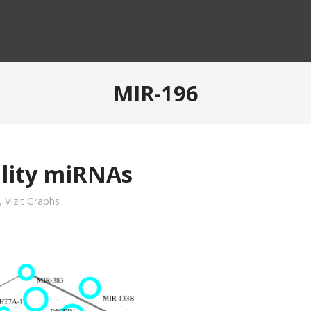
MIR-196
ility miRNAs
,
Vizit Graphs