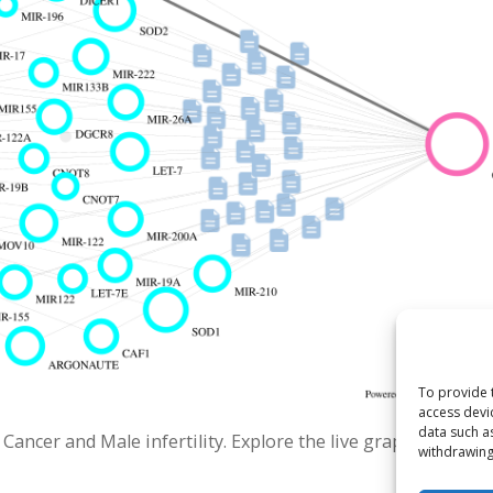
To provide 
access devi
data such a
ncer and Male infertility. Explore the live graph.
withdrawing