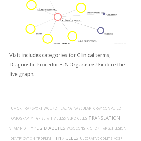
Vizit includes categories for Clinical terms,
Diagnostic Procedures & Organisms! Explore the
live graph.
TUMOR
TRANSPORT
WOUND HEALING
VASCULAR
X-RAY COMPUTED
TRANSLATION
TOMOGRAPHY
TGF-BETA
TIMELESS
VERO CELLS
TYPE 2 DIABETES
VITAMIN D
VASOCONSTRICTION
TARGET LESION
TH17 CELLS
IDENTIFICATION
TROPISM
ULCERATIVE COLITIS
VEGF