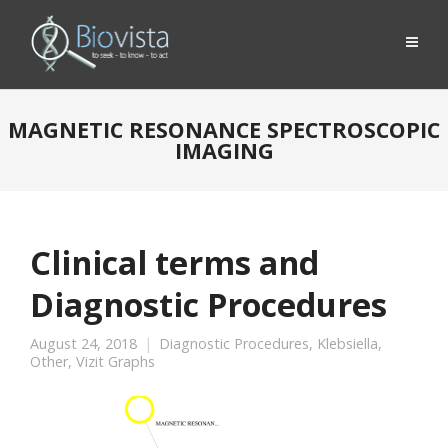
MAGNETIC RESONANCE SPECTROSCOPIC
IMAGING
Clinical terms and
Diagnostic Procedures
August 24, 2018
Diagnostic Procedures
,
Klebsiella
,
Other
,
Vizit Graphs