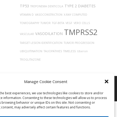
TP53
TYPE 2 DIABETES
TREPONEMA DENTICOLA
VITAMIN D
VASOCONSTRICTION
X-RAY COMPUTED
TOMOGRAPHY
TUMOR
TGF-BETA
VEGF
VERO CELLS
TMPRSS2
VASODILATION
VASCULAR
TARGET LESION IDENTIFICATION
TUMOR PROGRESSION
UBIQUITINATION
TAUOPATHIES
TIMELESS
Uberon
TROGLITAZONE
Manage Cookie Consent
the best experiences, we use technologies like cookies to store and/or
ce information. Consenting to these technologies will allow us to process
s browsing behavior or unique IDs on this site. Not consenting or
 consent, may adversely affect certain features and functions.