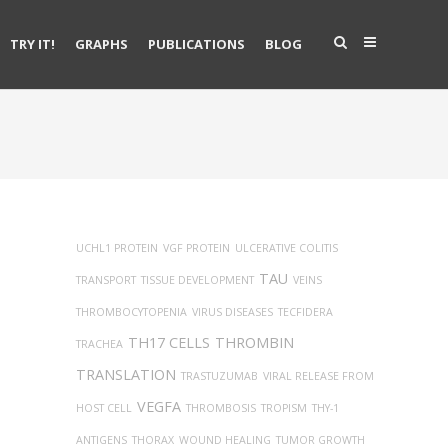
TRY IT!
GRAPHS
PUBLICATIONS
BLOG
UCHL1 PROTEIN
VGF PROTEIN
ULCERATIVE COLITIS
TAU
TRANSPORT
TISSUE DEVELOPMENT
VEINS
THROMBOCYTOPENIA
VIRUS DISEASES
TECFIDERA
TH17 CELLS
THROMBIN
TRACHEA
TRANSLATION
TRASTUZUMAB
VIRAL RELEASE FROM
VEGFA
HOST CELL
THROMBOSIS
TROPISM
THY-1
ANTIGENS
THORAX
WOUND HEALING
TUMOR GROWTH