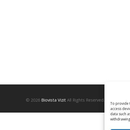
© 2026
Biovista Vizit
All Rights Reserved.
To provide 
access devi
data such a
withdrawing