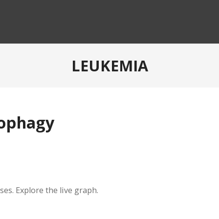
LEUKEMIA
tophagy
es. Explore the live graph.