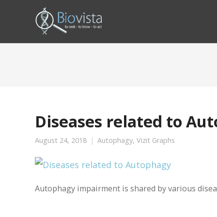
Diseases related to Au
August 24, 2018
Autophagy
,
Vizit Graphs
Autophagy impairment is shared by various diseas