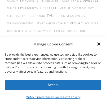
THROMBIN
TYPE 2 DIABETES
GROWTH
TREPONEMA DENTICOLA
TP53
TH17 CELLS
TUMOR
TGF-BETA
VIRAL RELEASE FROM HOST
TAU
CELL
TRACHEA
TROGLITAZONE
TROPISM
VEINS
TIMELESS
VEGFA
THROMBOCYTOPENIA
UBIQUITINATION
VITAMIN D
THROMBOSIS
Uberon
TECFIDERA
THORAX
WOUND HEALING
TARGET LESION
TMPRSS2
IDENTIFICATION
TISSUE DEVELOPMENT
Manage Cookie Consent
VASCULAR
To provide the best experiences, we use technologies like cookies to
store and/or access device information. Consenting to these
technologies will allow us to process data such as browsing behavior or
unique IDs on this site. Not consenting or withdrawing consent, may
adversely affect certain features and functions.
Accept
© 2026
Biovista Vizit
All Rights Reserved.
Opt-out preferences
Biovista Vizit Privacy