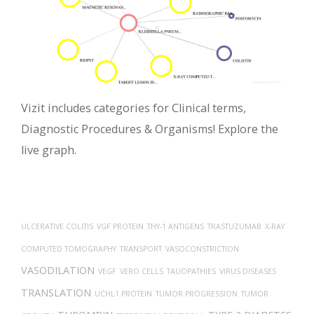
Vizit includes categories for Clinical terms,
Diagnostic Procedures & Organisms! Explore the
live graph.
ULCERATIVE COLITIS
VGF PROTEIN
THY-1 ANTIGENS
TRASTUZUMAB
X-RAY
COMPUTED TOMOGRAPHY
TRANSPORT
VASOCONSTRICTION
VASODILATION
VEGF
VERO CELLS
TAUOPATHIES
VIRUS DISEASES
TRANSLATION
UCHL1 PROTEIN
TUMOR PROGRESSION
TUMOR