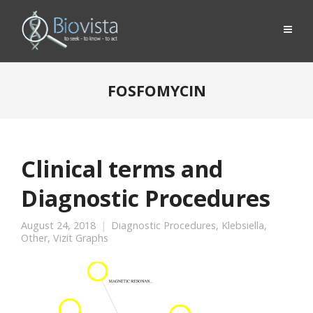
FOSFOMYCIN
Clinical terms and
Diagnostic Procedures
August 24, 2018
Diagnostic Procedures
,
Klebsiella
,
Other
,
Vizit Graphs