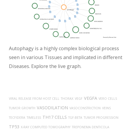
Autophagy is a highly complex biological process
seen in various Tissues and implicated in different
Diseases. Explore the live graph.
VEGFA
VIRAL RELEASE FROM HOST CELL
THORAX
VEGF
VERO CELLS
VASODILATION
TUMOR GROWTH
VASOCONSTRICTION
VEINS
TH17 CELLS
TECFIDERA
TIMELESS
TGF-BETA
TUMOR PROGRESSION
TP53
X-RAY COMPUTED TOMOGRAPHY
TREPONEMA DENTICOLA