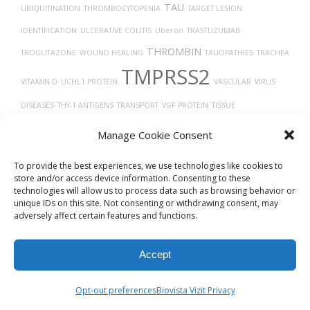
TAU
UBIQUITINATION
THROMBOCYTOPENIA
TARGET LESION
IDENTIFICATION
ULCERATIVE COLITIS
Uberon
TRASTUZUMAB
THROMBIN
TROGLITAZONE
WOUND HEALING
TAUOPATHIES
TRACHEA
TMPRSS2
VITAMIN D
UCHL1 PROTEIN
VASCULAR
VIRUS
DISEASES
THY-1 ANTIGENS
TRANSPORT
VGF PROTEIN
TISSUE
TYPE 2 DIABETES
DEVELOPMENT
THROMBOSIS
TUMOR
TROPISM
Manage Cookie Consent
TRANSLATION
To provide the best experiences, we use technologies like cookies to
store and/or access device information. Consenting to these
technologies will allow us to process data such as browsing behavior or
unique IDs on this site. Not consenting or withdrawing consent, may
adversely affect certain features and functions.
Accept
© 2026
Biovista Vizit
All Rights Reserved.
Opt-out preferences
Biovista Vizit Privacy