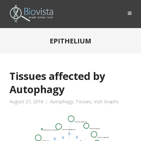
EPITHELIUM
Tissues affected by
Autophagy
August 27, 2018
Autophagy
,
Tissues
,
Vizit Graphs