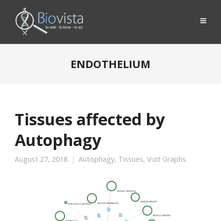
ENDOTHELIUM
Tissues affected by
Autophagy
August 27, 2018
Autophagy
,
Tissues
,
Vizit Graphs