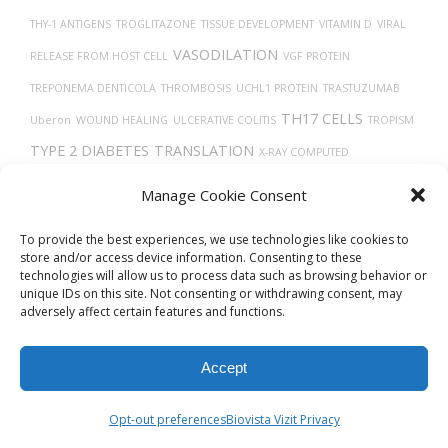
THY-1 ANTIGENS
TROGLITAZONE
TISSUE DEVELOPMENT
VITAMIN D
VIRAL
VASODILATION
RELEASE FROM HOST CELL
VGF PROTEIN
TREPONEMA DENTICOLA
THROMBOSIS
UCHL1 PROTEIN
TRASTUZUMAB
TH17 CELLS
Uberon
WOUND HEALING
ULCERATIVE COLITIS
TROPISM
TYPE 2 DIABETES
TRANSLATION
X-RAY COMPUTED
TOMOGRAPHY
VEINS
UBIQUITINATION
TAUOPATHIES
TUMOR
Manage Cookie Consent
PROGRESSION
TRACHEA
To provide the best experiences, we use technologies like cookies to
store and/or access device information. Consenting to these
technologies will allow us to process data such as browsing behavior or
unique IDs on this site. Not consenting or withdrawing consent, may
adversely affect certain features and functions.
Accept
© 2026
Biovista Vizit
All Rights Reserved.
Opt-out preferences
Biovista Vizit Privacy