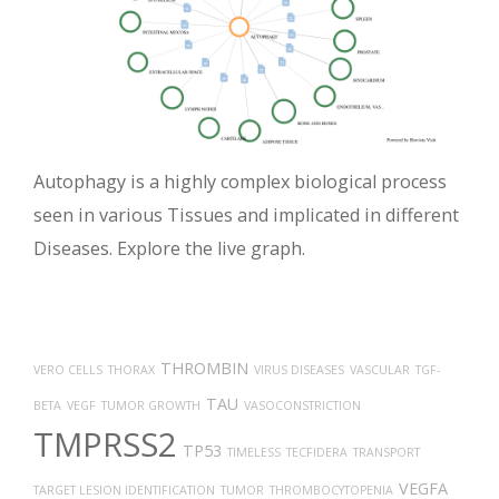
Autophagy is a highly complex biological process
seen in various Tissues and implicated in different
Diseases. Explore the live graph.
THROMBIN
VERO CELLS
THORAX
VIRUS DISEASES
VASCULAR
TGF-
TAU
BETA
VEGF
TUMOR GROWTH
VASOCONSTRICTION
TMPRSS2
TP53
TIMELESS
TECFIDERA
TRANSPORT
VEGFA
TARGET LESION IDENTIFICATION
TUMOR
THROMBOCYTOPENIA