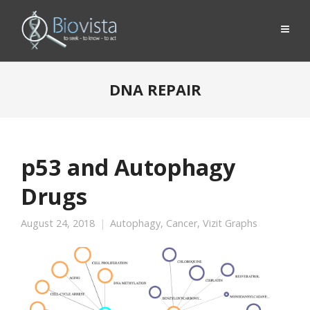
DNA REPAIR
p53 and Autophagy
Drugs
August 24, 2018
Autophagy
,
Cancer
,
Vizit Graphs