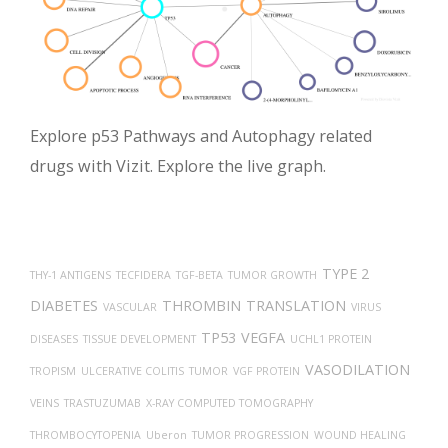
Explore p53 Pathways and Autophagy related
drugs with Vizit. Explore the live graph.
TYPE 2
THY-1 ANTIGENS
TECFIDERA
TGF-BETA
TUMOR GROWTH
DIABETES
THROMBIN
TRANSLATION
VASCULAR
VIRUS
TP53
VEGFA
DISEASES
TISSUE DEVELOPMENT
UCHL1 PROTEIN
VASODILATION
TROPISM
ULCERATIVE COLITIS
TUMOR
VGF PROTEIN
VEINS
TRASTUZUMAB
X-RAY COMPUTED TOMOGRAPHY
THROMBOCYTOPENIA
Uberon
TUMOR PROGRESSION
WOUND HEALING