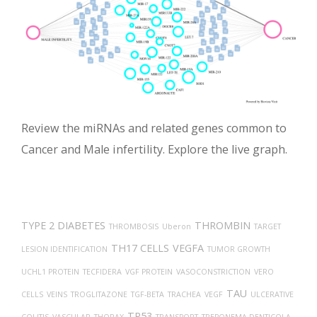
Review the miRNAs and related genes common to
Cancer and Male infertility. Explore the live graph.
TYPE 2 DIABETES
THROMBIN
THROMBOSIS
Uberon
TARGET
TH17 CELLS
VEGFA
LESION IDENTIFICATION
TUMOR GROWTH
UCHL1 PROTEIN
TECFIDERA
VGF PROTEIN
VASOCONSTRICTION
VERO
TAU
CELLS
VEINS
TROGLITAZONE
TGF-BETA
TRACHEA
VEGF
ULCERATIVE
TP53
COLITIS
VASCULAR
THORAX
TRANSPORT
TREPONEMA DENTICOLA