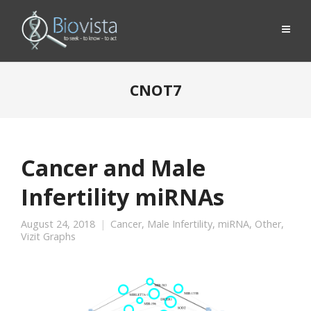
CNOT7
Cancer and Male
Infertility miRNAs
August 24, 2018
Cancer
,
Male Infertility
,
miRNA
,
Other
,
Vizit Graphs