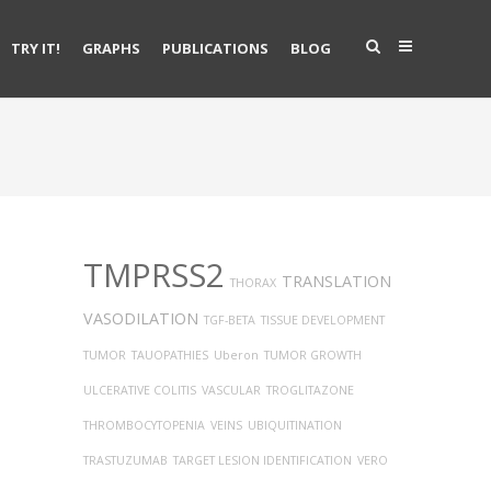
TRY IT!
GRAPHS
PUBLICATIONS
BLOG
TMPRSS2
TRANSLATION
THORAX
VASODILATION
TGF-BETA
TISSUE DEVELOPMENT
TUMOR
TAUOPATHIES
Uberon
TUMOR GROWTH
ULCERATIVE COLITIS
VASCULAR
TROGLITAZONE
THROMBOCYTOPENIA
VEINS
UBIQUITINATION
TRASTUZUMAB
TARGET LESION IDENTIFICATION
VERO