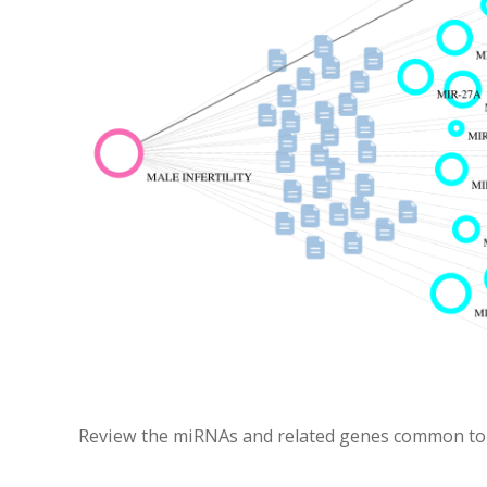
Review the miRNAs and related genes common to Ca