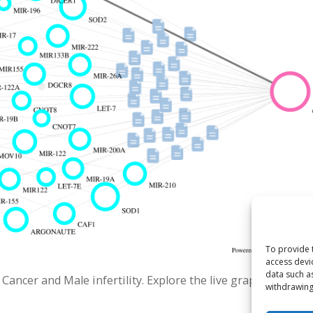
To provide 
access devi
data such a
ncer and Male infertility. Explore the live graph.
withdrawing