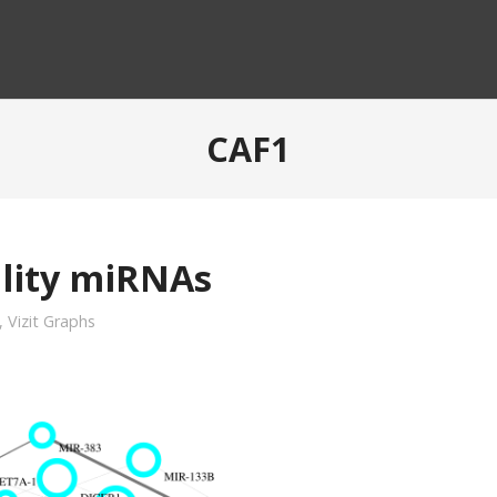
CAF1
ility miRNAs
,
Vizit Graphs