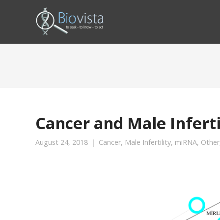
Cancer and Male Infert
August 24, 2018
Cancer
,
Male Infertility
,
miRNA
,
Other