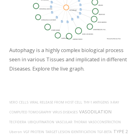
Autophagy is a highly complex biological process
seen in various Tissues and implicated in different
Diseases. Explore the live graph.
VERO CELLS
VIRAL RELEASE FROM HOST CELL
THY-1 ANTIGENS
X-RAY
VASODILATION
COMPUTED TOMOGRAPHY
VIRUS DISEASES
TECFIDERA
UBIQUITINATION
VASCULAR
THORAX
VASOCONSTRICTION
TYPE 2
Uberon
VGF PROTEIN
TARGET LESION IDENTIFICATION
TGF-BETA