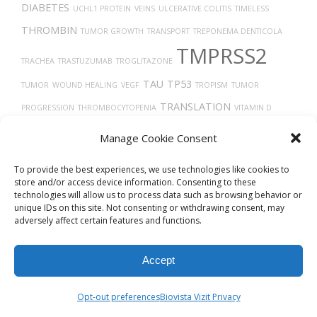
DIABETES
UCHL1 PROTEIN
VEINS
ULCERATIVE COLITIS
TIMELESS
THROMBIN
TUMOR GROWTH
TRANSPORT
TREPONEMA DENTICOLA
TMPRSS2
TRACHEA
TRASTUZUMAB
TROGLITAZONE
TAU
TP53
TUMOR
WOUND HEALING
VEGF
TROPISM
TUMOR
TRANSLATION
PROGRESSION
THROMBOCYTOPENIA
VITAMIN D
VEGFA
TH17 CELLS
TISSUE DEVELOPMENT
THROMBOSIS
Manage Cookie Consent
TAUOPATHIES
To provide the best experiences, we use technologies like cookies to
store and/or access device information. Consenting to these
technologies will allow us to process data such as browsing behavior or
unique IDs on this site. Not consenting or withdrawing consent, may
adversely affect certain features and functions.
Accept
© 2026
Biovista Vizit
All Rights Reserved.
Opt-out preferences
Biovista Vizit Privacy