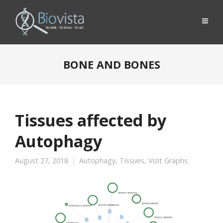
BONE AND BONES
Tissues affected by
Autophagy
August 27, 2018
Autophagy
,
Tissues
,
Vizit Graphs