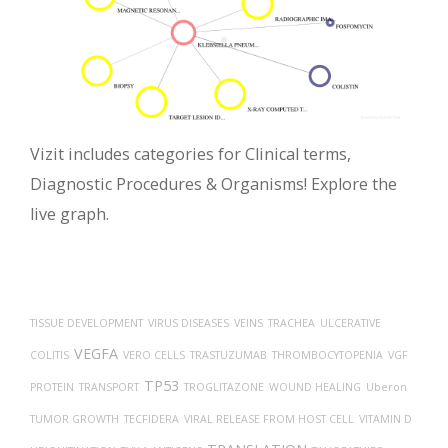
Vizit includes categories for Clinical terms,
Diagnostic Procedures & Organisms! Explore the
live graph.
TISSUE DEVELOPMENT
VIRUS DISEASES
VEINS
TRACHEA
ULCERATIVE
VEGFA
COLITIS
VERO CELLS
TRASTUZUMAB
THROMBOCYTOPENIA
VGF
TP53
PROTEIN
TRANSPORT
TROGLITAZONE
WOUND HEALING
Uberon
TUMOR GROWTH
TECFIDERA
VIRAL RELEASE FROM HOST CELL
VITAMIN D