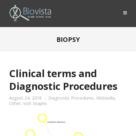
BIOPSY
Clinical terms and
Diagnostic Procedures
August 24, 2018
Diagnostic Procedures
,
Klebsiella
,
Other
,
Vizit Graphs