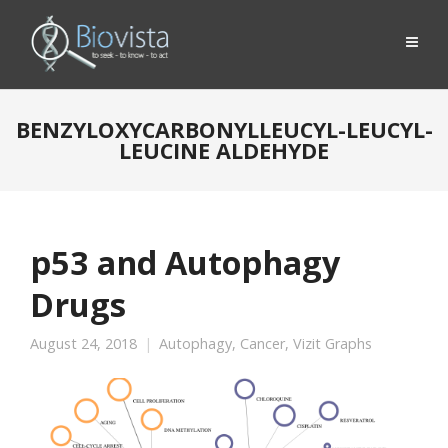
BENZYLOXYCARBONYLLEUCYL-LEUCYL-
LEUCINE ALDEHYDE
p53 and Autophagy
Drugs
August 24, 2018
Autophagy
,
Cancer
,
Vizit Graphs