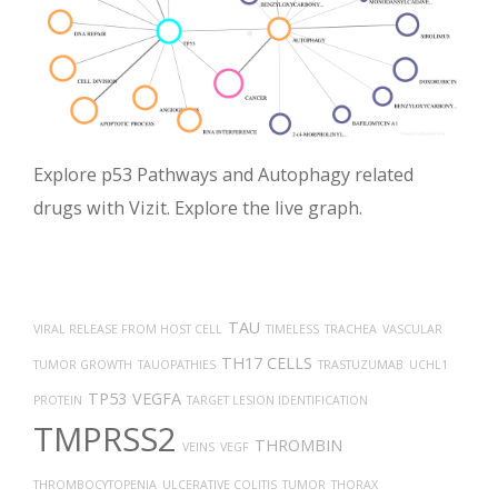
Explore p53 Pathways and Autophagy related
drugs with Vizit. Explore the live graph.
TAU
VIRAL RELEASE FROM HOST CELL
TIMELESS
TRACHEA
VASCULAR
TH17 CELLS
TUMOR GROWTH
TAUOPATHIES
TRASTUZUMAB
UCHL1
TP53
VEGFA
PROTEIN
TARGET LESION IDENTIFICATION
TMPRSS2
THROMBIN
VEINS
VEGF
THROMBOCYTOPENIA
ULCERATIVE COLITIS
TUMOR
THORAX