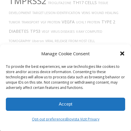
TMPRSS2
TH17 CELLS
TROGLITAZONE
TISSUE
DEVELOPMENT
TARGET LESION IDENTIFICATION
VEINS
WOUND HEALING
VEGFA
TYPE 2
TUMOR
TRANSPORT
VGF PROTEIN
UCHL1 PROTEIN
DIABETES
TP53
VEGF
VIRUS DISEASES
X-RAY COMPUTED
TOMOGRAPHY
Uberon
VIRAL RELEASE FROM HOST CELL
VASODILATION
THORAX
TUMOR GROWTH
TECFIDERA
TRACHEA
Manage Cookie Consent
TRANSLATION
UBIQUITINATION
To provide the best experiences, we use technologies like cookies to
store and/or access device information. Consenting to these
technologies will allow us to process data such as browsing behavior or
unique IDs on this site. Not consenting or withdrawing consent, may
adversely affect certain features and functions.
Accept
© 2026
Biovista Vizit
All Rights Reserved.
Opt-out preferences
Biovista Vizit Privacy