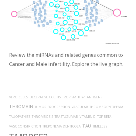
Review the miRNAs and related genes common to
Cancer and Male infertility. Explore the live graph.
VERO CELLS
ULCERATIVE COLITIS
TROPISM
THY-1 ANTIGENS
THROMBIN
TUMOR PROGRESSION
VASCULAR
THROMBOCYTOPENIA
TAUOPATHIES
THROMBOSIS
TRASTUZUMAB
VITAMIN D
TGF-BETA
TAU
VASOCONSTRICTION
TREPONEMA DENTICOLA
TIMELESS