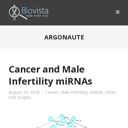
ARGONAUTE
Cancer and Male
Infertility miRNAs
August 24, 2018
Cancer
,
Male Infertility
,
miRNA
,
Other
,
Vizit Graphs