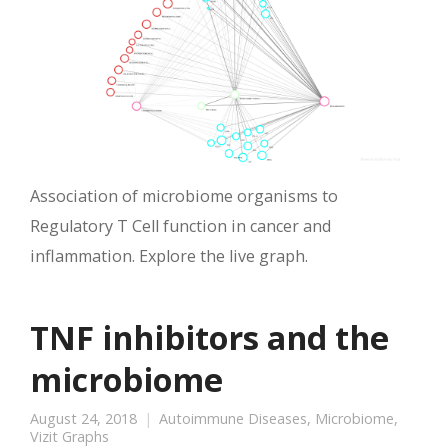
Association of microbiome organisms to
Regulatory T Cell function in cancer and
inflammation. Explore the live graph.
TNF inhibitors and the
microbiome
August 24, 2018
Autoimmune Diseases
,
Microbiome
,
Vizit Graphs