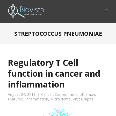
STREPTOCOCCUS PNEUMONIAE
Regulatory T Cell
function in cancer and
inflammation
August 24, 2018
Cancer
,
Cancer Immunotherapy
,
Featured
,
Inflammation
,
Microbiome
,
Vizit Graphs