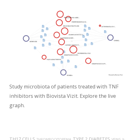
Study microbiota of patients treated with TNF
inhibitors with Biovista Vizit. Explore the live
graph.
TH17 CELLS
TYPE 2 DIABETES
THROMBOCYTOPENIA
VEINS
X-