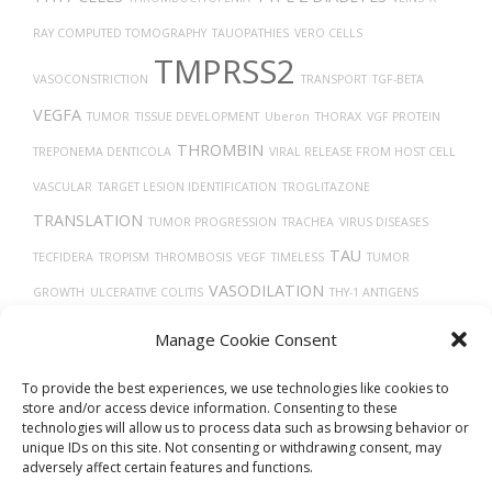
RAY COMPUTED TOMOGRAPHY
TAUOPATHIES
VERO CELLS
TMPRSS2
VASOCONSTRICTION
TRANSPORT
TGF-BETA
VEGFA
TUMOR
TISSUE DEVELOPMENT
Uberon
THORAX
VGF PROTEIN
THROMBIN
TREPONEMA DENTICOLA
VIRAL RELEASE FROM HOST CELL
VASCULAR
TARGET LESION IDENTIFICATION
TROGLITAZONE
TRANSLATION
TUMOR PROGRESSION
TRACHEA
VIRUS DISEASES
TAU
TECFIDERA
TROPISM
THROMBOSIS
VEGF
TIMELESS
TUMOR
VASODILATION
GROWTH
ULCERATIVE COLITIS
THY-1 ANTIGENS
UBIQUITINATION
VITAMIN D
WOUND HEALING
TRASTUZUMAB
UCHL1
Manage Cookie Consent
TP53
PROTEIN
To provide the best experiences, we use technologies like cookies to
store and/or access device information. Consenting to these
technologies will allow us to process data such as browsing behavior or
unique IDs on this site. Not consenting or withdrawing consent, may
adversely affect certain features and functions.