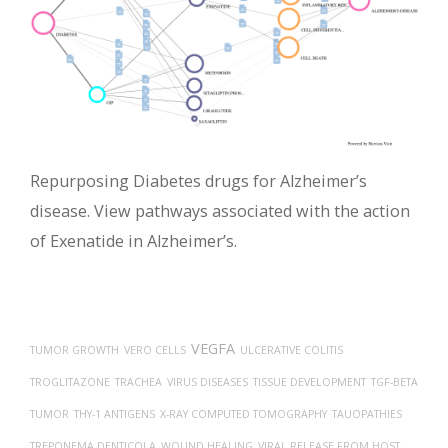
Repurposing Diabetes drugs for Alzheimer’s
disease. View pathways associated with the action
of Exenatide in Alzheimer’s.
VEGFA
TUMOR GROWTH
VERO CELLS
ULCERATIVE COLITIS
TROGLITAZONE
TRACHEA
VIRUS DISEASES
TISSUE DEVELOPMENT
TGF-BETA
TUMOR
THY-1 ANTIGENS
X-RAY COMPUTED TOMOGRAPHY
TAUOPATHIES
TREPONEMA DENTICOLA
WOUND HEALING
VIRAL RELEASE FROM HOST