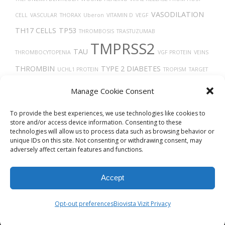
VASODILATION
CELL
VASCULAR
THORAX
Uberon
VITAMIN D
VEGF
TH17 CELLS
TP53
THROMBOSIS
TRASTUZUMAB
TMPRSS2
TAU
THROMBOCYTOPENIA
VGF PROTEIN
VEINS
THROMBIN
TYPE 2 DIABETES
UCHL1 PROTEIN
TROPISM
TARGET
TRANSLATION
LESION IDENTIFICATION
TUMOR PROGRESSION
Manage Cookie Consent
UBIQUITINATION
TECFIDERA
VASOCONSTRICTION
TIMELESS
TRANSPORT
To provide the best experiences, we use technologies like cookies to
store and/or access device information. Consenting to these
technologies will allow us to process data such as browsing behavior or
unique IDs on this site. Not consenting or withdrawing consent, may
adversely affect certain features and functions.
Accept
© 2026
Biovista Vizit
All Rights Reserved.
Opt-out preferences
Biovista Vizit Privacy