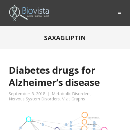
SAXAGLIPTIN
Diabetes drugs for
Alzheimer’s disease
September 5, 2018
Metabolic Disorders
,
Nervous System Disorders
,
Vizit Graphs