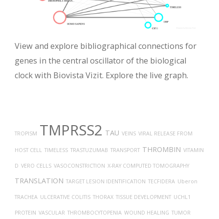
View and explore bibliographical connections for
genes in the central oscillator of the biological
clock with Biovista Vizit. Explore the live graph.
TMPRSS2
TAU
TROPISM
VEINS
VIRAL RELEASE FROM
THROMBIN
HOST CELL
TIMELESS
TRASTUZUMAB
TRANSPORT
VITAMIN
D
VERO CELLS
VASOCONSTRICTION
X-RAY COMPUTED TOMOGRAPHY
TRANSLATION
TARGET LESION IDENTIFICATION
TECFIDERA
Uberon
TRACHEA
ULCERATIVE COLITIS
THORAX
TISSUE DEVELOPMENT
UCHL1
PROTEIN
VASCULAR
THROMBOCYTOPENIA
WOUND HEALING
TUMOR