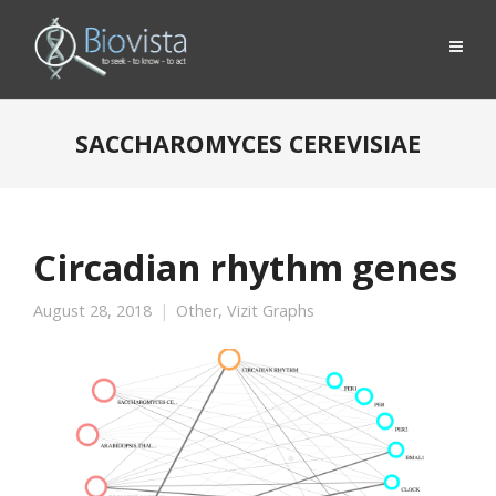
SACCHAROMYCES CEREVISIAE
Circadian rhythm genes
August 28, 2018
Other
,
Vizit Graphs