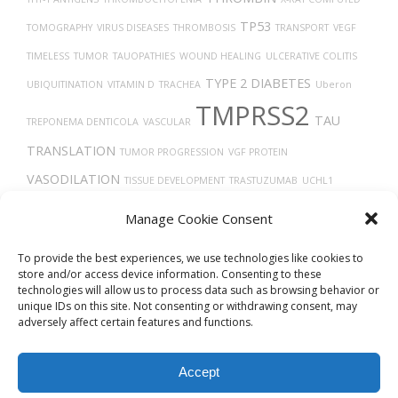
TP53
TOMOGRAPHY
VIRUS DISEASES
THROMBOSIS
TRANSPORT
VEGF
TIMELESS
TUMOR
TAUOPATHIES
WOUND HEALING
ULCERATIVE COLITIS
TYPE 2 DIABETES
UBIQUITINATION
VITAMIN D
TRACHEA
Uberon
TMPRSS2
TAU
TREPONEMA DENTICOLA
VASCULAR
TRANSLATION
TUMOR PROGRESSION
VGF PROTEIN
VASODILATION
TISSUE DEVELOPMENT
TRASTUZUMAB
UCHL1
VEGFA
PROTEIN
TGF-BETA
TROGLITAZONE
VASOCONSTRICTION
Manage Cookie Consent
TROPISM
To provide the best experiences, we use technologies like cookies to
store and/or access device information. Consenting to these
technologies will allow us to process data such as browsing behavior or
unique IDs on this site. Not consenting or withdrawing consent, may
adversely affect certain features and functions.
Accept
© 2026
Biovista Vizit
All Rights Reserved.