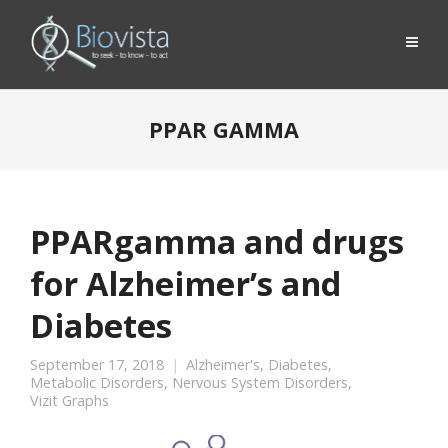
PPAR GAMMA
PPARgamma and drugs
for Alzheimer’s and
Diabetes
September 17, 2018
Alzheimer's
,
Diabetes
,
Metabolic Disorders
,
Nervous System Disorders
,
Vizit Graphs