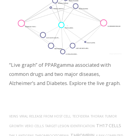
“Live graph” of PPARgamma associated with
common drugs and two major diseases,
Alzheimer’s and Diabetes. Explore the live graph.
VEINS
VIRAL RELEASE FROM HOST CELL
TECFIDERA
THORAX
TUMOR
TH17 CELLS
GROWTH
VERO CELLS
TARGET LESION IDENTIFICATION
THROMBIN
THY-1 ANTIGENS
THROMBOCYTOPENIA
X-RAY COMPUTED