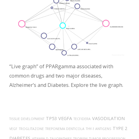
“Live graph” of PPARgamma associated with
common drugs and two major diseases,
Alzheimer’s and Diabetes. Explore the live graph.
TP53
VEGFA
VASODILATION
TISSUE DEVELOPMENT
TECFIDERA
TYPE 2
VEGF
TROGLITAZONE
TREPONEMA DENTICOLA
THY-1 ANTIGENS
DIABETES
VITAMIN D
TAUOPATHIES
TROPISM
TUMOR PROGRESSION