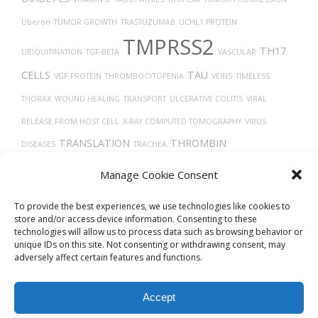
Uberon
TUMOR GROWTH
TRASTUZUMAB
UCHL1 PROTEIN
TMPRSS2
TH17
UBIQUITINATION
TGF-BETA
VASCULAR
CELLS
TAU
VGF PROTEIN
THROMBOCYTOPENIA
VEINS
TIMELESS
THORAX
WOUND HEALING
TRANSPORT
ULCERATIVE COLITIS
VIRAL
RELEASE FROM HOST CELL
X-RAY COMPUTED TOMOGRAPHY
VIRUS
TRANSLATION
THROMBIN
DISEASES
TRACHEA
VASOCONSTRICTION
TARGET LESION IDENTIFICATION
VERO CELLS
TUMOR
Manage Cookie Consent
THROMBOSIS
To provide the best experiences, we use technologies like cookies to
store and/or access device information. Consenting to these
technologies will allow us to process data such as browsing behavior or
unique IDs on this site. Not consenting or withdrawing consent, may
adversely affect certain features and functions.
Accept
© 2026
Biovista Vizit
All Rights Reserved.