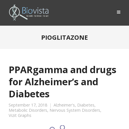
PIOGLITAZONE
PPARgamma and drugs
for Alzheimer’s and
Diabetes
September 17, 2018
Alzheimer's
,
Diabetes
,
Metabolic Disorders
,
Nervous System Disorders
,
Vizit Graphs