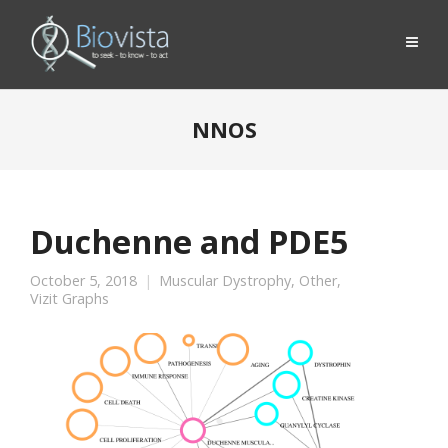
NNOS
Duchenne and PDE5
October 5, 2018
Muscular Dystrophy
,
Other
,
Vizit Graphs