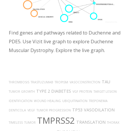
Find genes and pathways related to Duchenne and
PDE5. Use Vizit live graph to explore Duchenne
Muscular Dystrophy. Explore the live graph.
TAU
THROMBOSIS
TRASTUZUMAB
TROPISM
VASOCONSTRICTION
TYPE 2 DIABETES
TUMOR GROWTH
VGF PROTEIN
TARGET LESION
IDENTIFICATION
WOUND HEALING
UBIQUITINATION
TREPONEMA
TP53
VASODILATION
DENTICOLA
VEGF
TUMOR PROGRESSION
TMPRSS2
TRANSLATION
TIMELESS
TUMOR
THORAX