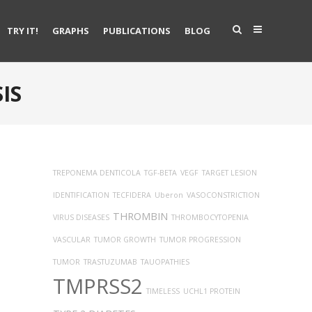
TRY IT!
GRAPHS
PUBLICATIONS
BLOG
IS
TREPONEMA DENTICOLA
TGF-BETA
VEGF
TARGET LESION
IDENTIFICATION
TECFIDERA
Uberon
VASOCONSTRICTION
THROMBIN
VIRUS DISEASES
THROMBOCYTOPENIA
VASCULAR
TUMOR GROWTH
TUMOR PROGRESSION
TUMOR
TRASTUZUMAB
TAUOPATHIES
TMPRSS2
TIMELESS
UCHL1 PROTEIN