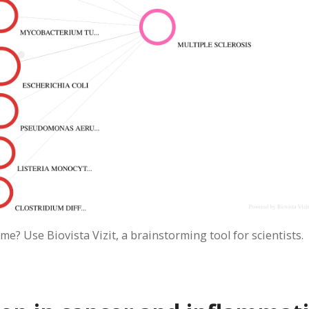
me? Use Biovista Vizit, a brainstorming tool for scientists.