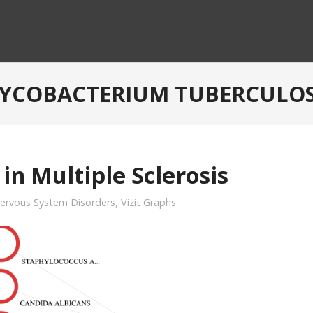
YCOBACTERIUM TUBERCULOS
in Multiple Sclerosis
ervous System Disorders
,
Vizit Graphs