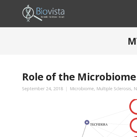
M
Role of the Microbiome 
September 24, 2018
Microbiome
,
Multiple Sclerosis
,
N