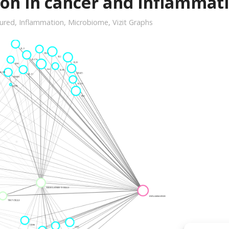
ion in cancer and inflammat
ured
,
Inflammation
,
Microbiome
,
Vizit Graphs