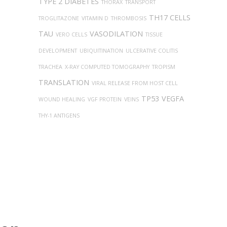
TYPE 2 DIABETES
THORAX
TRANSPORT
TH17 CELLS
TROGLITAZONE
VITAMIN D
THROMBOSIS
TAU
VASODILATION
VERO CELLS
TISSUE
DEVELOPMENT
UBIQUITINATION
ULCERATIVE COLITIS
TRACHEA
X-RAY COMPUTED TOMOGRAPHY
TROPISM
TRANSLATION
VIRAL RELEASE FROM HOST CELL
TP53
VEGFA
WOUND HEALING
VGF PROTEIN
VEINS
THY-1 ANTIGENS