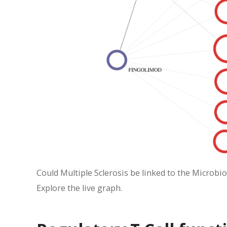
Could Multiple Sclerosis be linked to the Microbio
Explore the live graph.