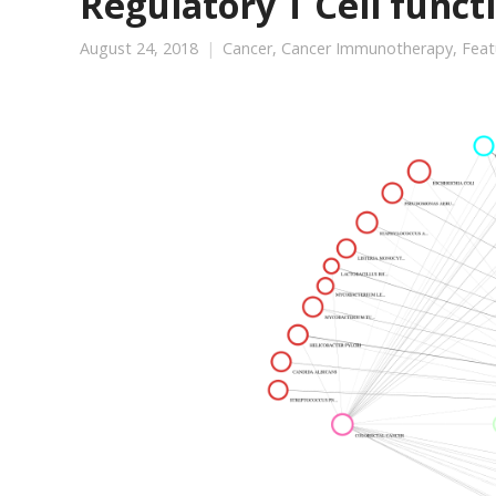
Regulatory T Cell funct
August 24, 2018
Cancer
,
Cancer Immunotherapy
,
Feat