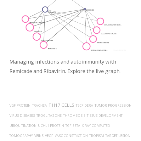
Managing infections and autoimmunity with
Remicade and Ribavirin. Explore the live graph.
TH17 CELLS
VGF PROTEIN
TRACHEA
TECFIDERA
TUMOR PROGRESSION
VIRUS DISEASES
TROGLITAZONE
THROMBOSIS
TISSUE DEVELOPMENT
UBIQUITINATION
UCHL1 PROTEIN
TGF-BETA
X-RAY COMPUTED
TOMOGRAPHY
VEINS
VEGF
VASOCONSTRICTION
TROPISM
TARGET LESION