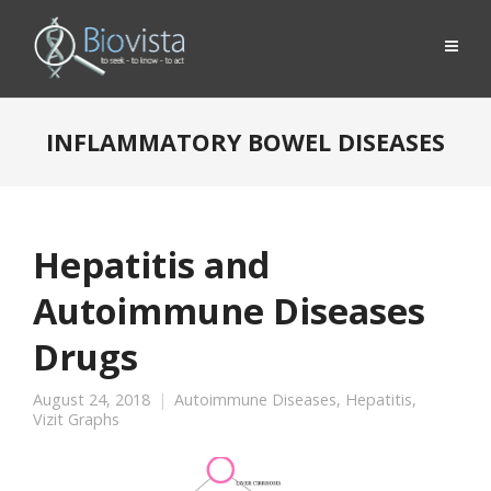
INFLAMMATORY BOWEL DISEASES
Hepatitis and
Autoimmune Diseases
Drugs
August 24, 2018
Autoimmune Diseases
,
Hepatitis
,
Vizit Graphs