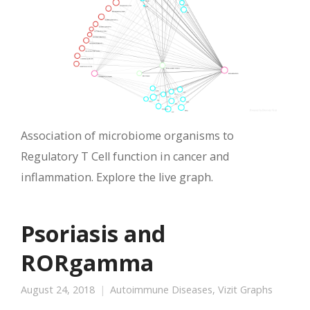
Association of microbiome organisms to
Regulatory T Cell function in cancer and
inflammation. Explore the live graph.
Psoriasis and
RORgamma
August 24, 2018
Autoimmune Diseases
,
Vizit Graphs