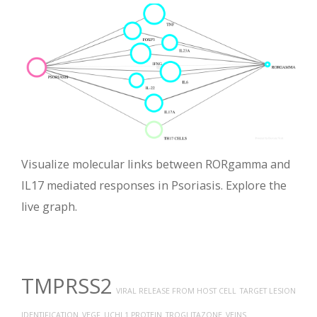
Visualize molecular links between RORgamma and
IL17 mediated responses in Psoriasis. Explore the
live graph.
TMPRSS2
VIRAL RELEASE FROM HOST CELL
TARGET LESION
IDENTIFICATION
VEGF
UCHL1 PROTEIN
TROGLITAZONE
VEINS