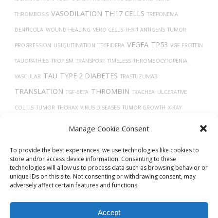
VASODILATION
TH17 CELLS
THROMBOSIS
TREPONEMA
DENTICOLA
WOUND HEALING
VERO CELLS
THY-1 ANTIGENS
TUMOR
VEGFA
TP53
PROGRESSION
UBIQUITINATION
TECFIDERA
VGF PROTEIN
TAUOPATHIES
TROPISM
TRANSPORT
TIMELESS
THROMBOCYTOPENIA
TAU
TYPE 2 DIABETES
VASCULAR
TRASTUZUMAB
TRANSLATION
THROMBIN
TGF-BETA
TRACHEA
ULCERATIVE
COLITIS
TUMOR
THORAX
VIRUS DISEASES
TUMOR GROWTH
X-RAY
COMPUTED TOMOGRAPHY
TISSUE DEVELOPMENT
VITAMIN D
Uberon
Manage Cookie Consent
VASOCONSTRICTION
To provide the best experiences, we use technologies like cookies to
store and/or access device information. Consenting to these
technologies will allow us to process data such as browsing behavior or
unique IDs on this site. Not consenting or withdrawing consent, may
adversely affect certain features and functions.
Accept