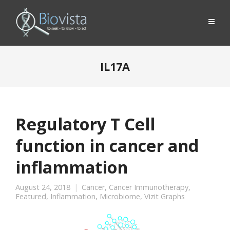
IL17A
Regulatory T Cell
function in cancer and
inflammation
August 24, 2018
Cancer
,
Cancer Immunotherapy
,
Featured
,
Inflammation
,
Microbiome
,
Vizit Graphs