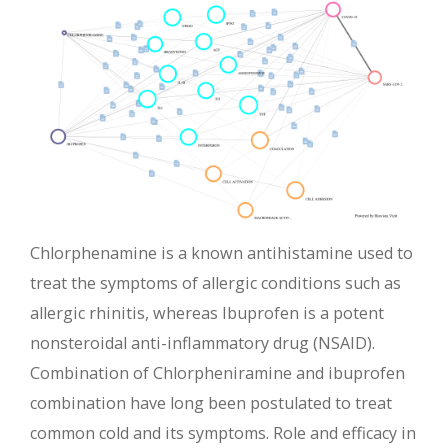
Chlorphenamine is a known antihistamine used to
treat the symptoms of allergic conditions such as
allergic rhinitis, whereas Ibuprofen is a potent
nonsteroidal anti-inflammatory drug (NSAID).
Combination of Chlorpheniramine and ibuprofen
combination have long been postulated to treat
common cold and its symptoms. Role and efficacy in