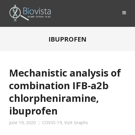
IBUPROFEN
Mechanistic analysis of
combination IFB-a2b
chlorpheniramine,
ibuprofen
June 19, 2020
COVID-19
,
Vizit Graphs