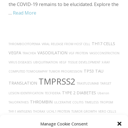
the COVID-19 remains to be elucidated. Explore the
…
Read More
TH17 CELLS
THROMBOCYTOPENIA
VIRAL RELEASE FROM HOST CELL
VEGFA
VASODILATION
TRACHEA
VGF PROTEIN
VASOCONSTRICTION
VIRUS DISEASES
UBIQUITINATION
VEGF
TISSUE DEVELOPMENT
X-RAY
TP53
TAU
COMPUTED TOMOGRAPHY
TUMOR PROGRESSION
TMPRSS2
TRANSLATION
TRASTUZUMAB
TARGET
TYPE 2 DIABETES
LESION IDENTIFICATION
TECFIDERA
Uberon
THROMBIN
TAUOPATHIES
ULCERATIVE COLITIS
TIMELESS
TROPISM
THY-1 ANTIGENS
THORAX
UCHL1 PROTEIN
TUMOR GROWTH
VERO CELLS
VITAMIN D
THROMBOSIS
WOUND HEALING
TROGLITAZONE
VASCULAR
Manage Cookie Consent