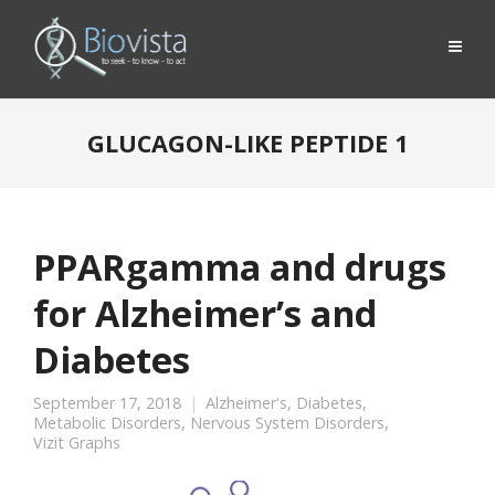
GLUCAGON-LIKE PEPTIDE 1
PPARgamma and drugs
for Alzheimer’s and
Diabetes
September 17, 2018
Alzheimer's
,
Diabetes
,
Metabolic Disorders
,
Nervous System Disorders
,
Vizit Graphs