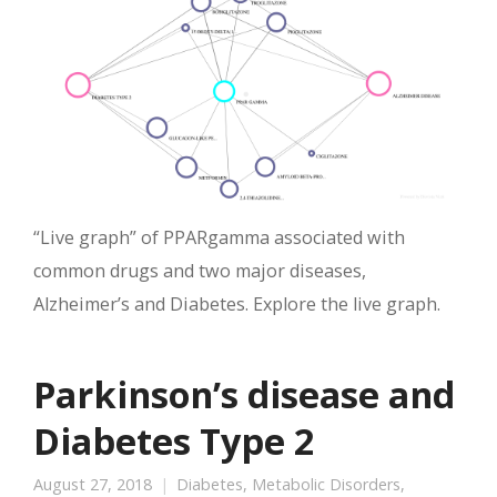
“Live graph” of PPARgamma associated with
common drugs and two major diseases,
Alzheimer’s and Diabetes. Explore the live graph.
Parkinson’s disease and
Diabetes Type 2
August 27, 2018
Diabetes
,
Metabolic Disorders
,