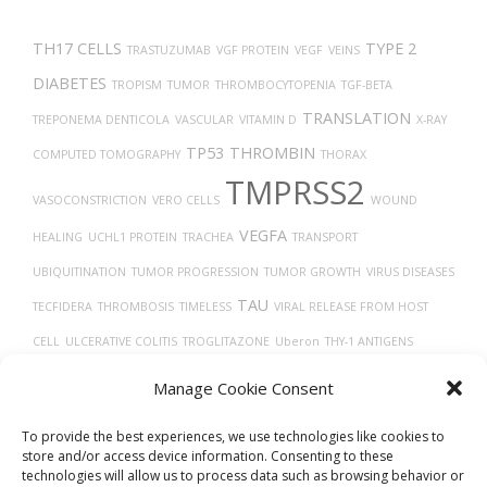
TH17 CELLS
TYPE 2
TRASTUZUMAB
VGF PROTEIN
VEGF
VEINS
DIABETES
TROPISM
TUMOR
THROMBOCYTOPENIA
TGF-BETA
TRANSLATION
TREPONEMA DENTICOLA
VASCULAR
VITAMIN D
X-RAY
TP53
THROMBIN
COMPUTED TOMOGRAPHY
THORAX
TMPRSS2
VASOCONSTRICTION
VERO CELLS
WOUND
VEGFA
HEALING
UCHL1 PROTEIN
TRACHEA
TRANSPORT
UBIQUITINATION
TUMOR PROGRESSION
TUMOR GROWTH
VIRUS DISEASES
TAU
TECFIDERA
THROMBOSIS
TIMELESS
VIRAL RELEASE FROM HOST
CELL
ULCERATIVE COLITIS
TROGLITAZONE
Uberon
THY-1 ANTIGENS
TISSUE DEVELOPMENT
TARGET LESION IDENTIFICATION
Manage Cookie Consent
VASODILATION
TAUOPATHIES
To provide the best experiences, we use technologies like cookies to
store and/or access device information. Consenting to these
technologies will allow us to process data such as browsing behavior or