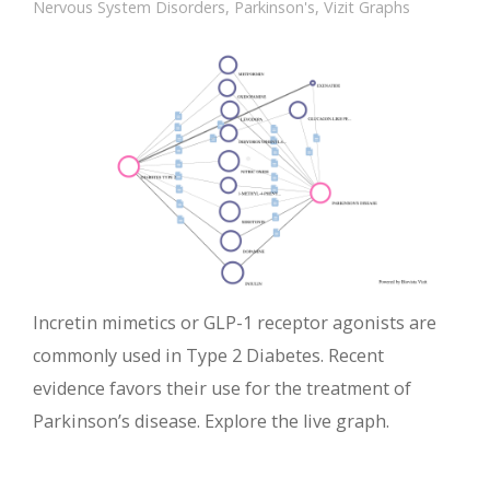
Nervous System Disorders
,
Parkinson's
,
Vizit Graphs
Incretin mimetics or GLP-1 receptor agonists are
commonly used in Type 2 Diabetes. Recent
evidence favors their use for the treatment of
Parkinson’s disease. Explore the live graph.