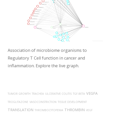
Association of microbiome organisms to
Regulatory T Cell function in cancer and
inflammation. Explore the live graph.
VEGFA
TUMOR GROWTH
TRACHEA
ULCERATIVE COLITIS
TGF-BETA
TROGLITAZONE
VASOCONSTRICTION
TISSUE DEVELOPMENT
TRANSLATION
THROMBIN
THROMBOCYTOPENIA
VEGF