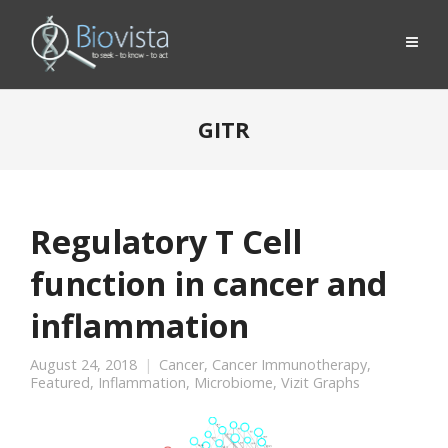
GITR
Regulatory T Cell
function in cancer and
inflammation
August 24, 2018
Cancer
,
Cancer Immunotherapy
,
Featured
,
Inflammation
,
Microbiome
,
Vizit Graphs