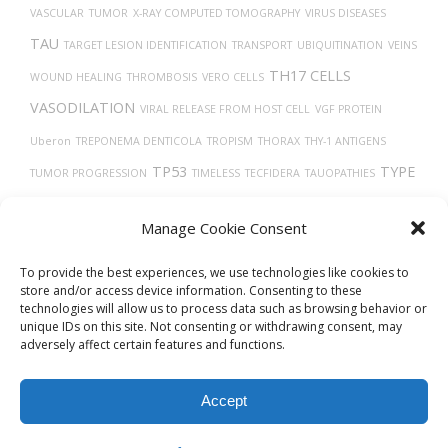
VASCULAR
TUMOR
X-RAY COMPUTED TOMOGRAPHY
VIRUS DISEASES
TAU
TARGET LESION IDENTIFICATION
TRANSPORT
UBIQUITINATION
VEINS
TH17 CELLS
WOUND HEALING
THROMBOSIS
VERO CELLS
VASODILATION
VIRAL RELEASE FROM HOST CELL
VGF PROTEIN
Uberon
TREPONEMA DENTICOLA
TROPISM
THORAX
THY-1 ANTIGENS
TP53
TYPE
TUMOR PROGRESSION
TIMELESS
TECFIDERA
TAUOPATHIES
TMPRSS2
2 DIABETES
VITAMIN D
UCHL1 PROTEIN
Manage Cookie Consent
TRASTUZUMAB
To provide the best experiences, we use technologies like cookies to
store and/or access device information. Consenting to these
technologies will allow us to process data such as browsing behavior or
unique IDs on this site. Not consenting or withdrawing consent, may
adversely affect certain features and functions.
Accept
© 2026
Biovista Vizit
All Rights Reserved.