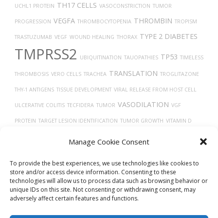
TH17 CELLS
UCHL1 PROTEIN
VASOCONSTRICTION
TUMOR
VEGFA
THROMBIN
PROGRESSION
THROMBOCYTOPENIA
TROPISM
TYPE 2 DIABETES
TRASTUZUMAB
VEGF
WOUND HEALING
THORAX
TMPRSS2
TP53
UBIQUITINATION
TAUOPATHIES
TIMELESS
TRANSLATION
THROMBOSIS
VERO CELLS
TRACHEA
TROGLITAZONE
THY-1 ANTIGENS
TISSUE DEVELOPMENT
VIRAL RELEASE FROM HOST CELL
VASODILATION
ULCERATIVE COLITIS
TECFIDERA
TUMOR
VGF
PROTEIN
TARGET LESION IDENTIFICATION
TUMOR GROWTH
VITAMIN D
TAU
VEINS
VASCULAR
Uberon
TREPONEMA DENTICOLA
VIRUS DISEASES
Manage Cookie Consent
TRANSPORT
TGF-BETA
X-RAY COMPUTED TOMOGRAPHY
To provide the best experiences, we use technologies like cookies to
store and/or access device information. Consenting to these
technologies will allow us to process data such as browsing behavior or
unique IDs on this site. Not consenting or withdrawing consent, may
adversely affect certain features and functions.