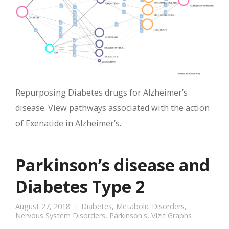
Repurposing Diabetes drugs for Alzheimer’s
disease. View pathways associated with the action
of Exenatide in Alzheimer’s.
Parkinson’s disease and
Diabetes Type 2
August 27, 2018
Diabetes
,
Metabolic Disorders
,
Nervous System Disorders
,
Parkinson's
,
Vizit Graphs