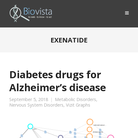
EXENATIDE
Diabetes drugs for
Alzheimer’s disease
September 5, 2018
Metabolic Disorders
,
Nervous System Disorders
,
Vizit Graphs