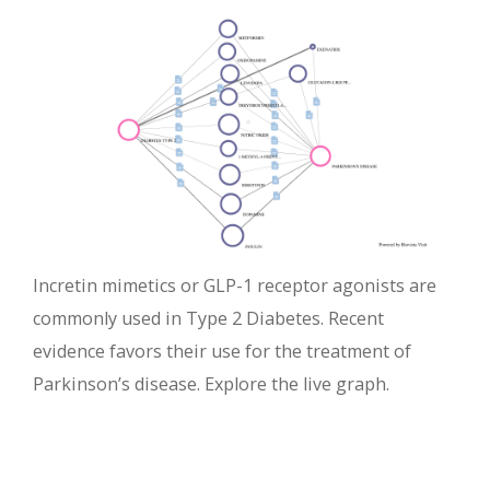
Incretin mimetics or GLP-1 receptor agonists are
commonly used in Type 2 Diabetes. Recent
evidence favors their use for the treatment of
Parkinson’s disease. Explore the live graph.