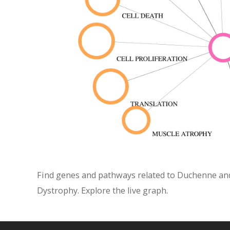
Find genes and pathways related to Duchenne and
Dystrophy. Explore the live graph.