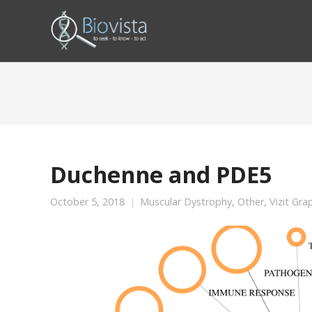
Duchenne and PDE5
October 5, 2018
Muscular Dystrophy
,
Other
,
Vizit Gra