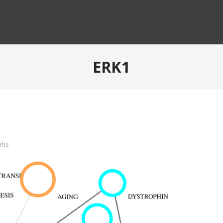
ERK1
phs