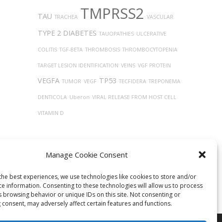
TMPRSS2
TAU
TRACHEA
VASCULAR
TYPE 2 DIABETES
TAUOPATHIES
ULCERATIVE
COLITIS
TGF-BETA
THROMBOSIS
THROMBOCYTOPENIA
TARGET LESION IDENTIFICATION
VEINS
VGF PROTEIN
VEGFA
TP53
TUMOR
VEGF
TECFIDERA
TREPONEMA
DENTICOLA
Uberon
VIRAL RELEASE FROM HOST CELL
VITAMIN D
Manage Cookie Consent
the best experiences, we use technologies like cookies to store and/or
ce information. Consenting to these technologies will allow us to process
s browsing behavior or unique IDs on this site. Not consenting or
 consent, may adversely affect certain features and functions.