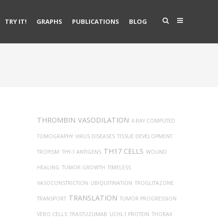
TRY IT!
GRAPHS
PUBLICATIONS
BLOG
THROMBIN
VASODILATION
X-RAY COMPUTED
TOMOGRAPHY
VIRUS DISEASES
TISSUE DEVELOPMENT
TH17 CELLS
TROPISM
THY-1 ANTIGENS
WOUND
HEALING
TUMOR GROWTH
TIMELESS
VASOCONSTRICTION
UBIQUITINATION
TROGLITAZONE
TRANSLATION
TRANSPORT
TUMOR PROGRESSION
VERO CELLS
TRASTUZUMAB
UCHL1 PROTEIN
THORAX