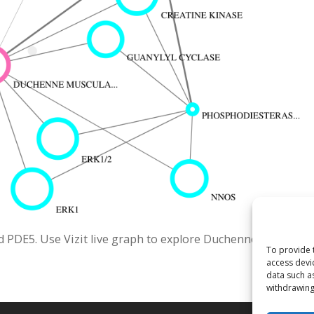
 PDE5. Use Vizit live graph to explore Duchenne Muscular
To provide 
access devi
data such a
withdrawing