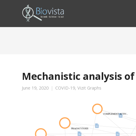
Mechanistic analysis of
June 19, 2020
COVID-19
,
Vizit Graphs