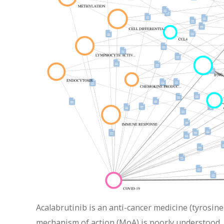
Acalabrutinib is an anti-cancer medicine (tyrosine
mechanism of action (MoA) is poorly understood. 