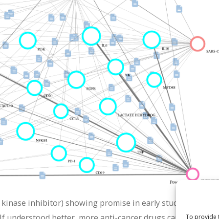
 kinase inhibitor) showing promise in early studies. Its pote
If understood better, more anti-cancer drugs can be rationa
To provide 