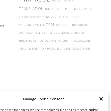
UBIQUITINATION
TRANSLATION
TUMOR
UCHL1 PROTEIN
ULCERATIVE
COLITIS
TROPISM
VEINS
VEGF
VERO CELLS
THY-1
TP53
ANTIGENS
TIMELESS
TRANSPORT
TREPONEMA
DENTICOLA
TECFIDERA
VIRUS DISEASES
VITAMIN D
THROMBOSIS
TRASTUZUMAB
TRACHEA
TROGLITAZONE
VIRAL RELEASE FROM HOST CELL
TISSUE DEVELOPMENT
Manage Cookie Consent
ntial
lized
the best experiences, we use technologies like cookies to store and/or