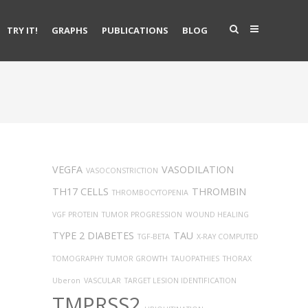
TRY IT!
GRAPHS
PUBLICATIONS
BLOG
VEGFA
VASODILATION
VASOCONSTRICTION
TH17 CELLS
THROMBIN
THROMBOCYTOPENIA
VGF PROTEIN
TUMOR PROGRESSION
WOUND HEALING
TYPE 2 DIABETES
TAU
TGF-BETA
X-RAY COMPUTED
TOMOGRAPHY
TUMOR GROWTH
TAUOPATHIES
THORAX
Uberon
VASCULAR
TARGET LESION IDENTIFICATION
TMPRSS2