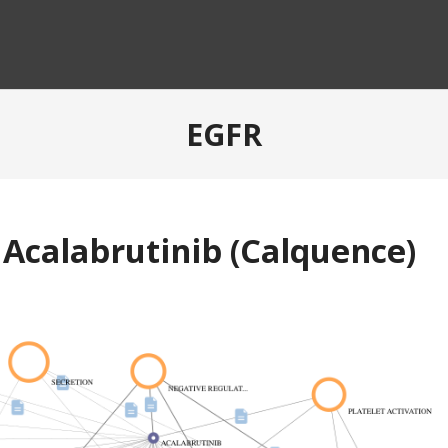
EGFR
 Acalabrutinib (Calquence)