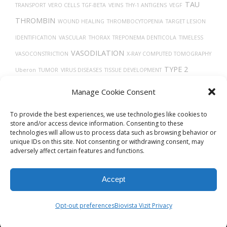
TAU
TRANSPORT
VERO CELLS
TGF-BETA
VEINS
THY-1 ANTIGENS
VEGF
THROMBIN
WOUND HEALING
THROMBOCYTOPENIA
TARGET LESION
IDENTIFICATION
VASCULAR
THORAX
TREPONEMA DENTICOLA
TIMELESS
VASODILATION
VASOCONSTRICTION
X-RAY COMPUTED TOMOGRAPHY
TYPE 2
Uberon
TUMOR
VIRUS DISEASES
TISSUE DEVELOPMENT
DIABETES
TROPISM
TAUOPATHIES
UBIQUITINATION
TRACHEA
Manage Cookie Consent
TH17 CELLS
TECFIDERA
VGF PROTEIN
UCHL1 PROTEIN
THROMBOSIS
To provide the best experiences, we use technologies like cookies to
store and/or access device information. Consenting to these
technologies will allow us to process data such as browsing behavior or
unique IDs on this site. Not consenting or withdrawing consent, may
adversely affect certain features and functions.
Accept
© 2026
Biovista Vizit
All Rights Reserved.
Opt-out preferences
Biovista Vizit Privacy