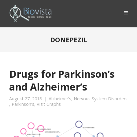
DONEPEZIL
Drugs for Parkinson’s
and Alzheimer’s
August 27, 2018
Alzheimer's
,
Nervous System Disorders
,
Parkinson's
,
Vizit Graphs