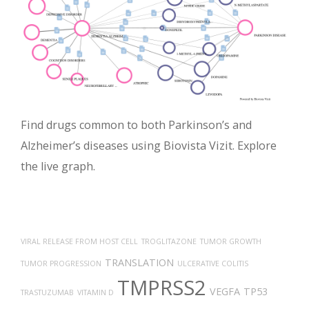
Find drugs common to both Parkinson’s and
Alzheimer’s diseases using Biovista Vizit. Explore
the live graph.
VIRAL RELEASE FROM HOST CELL
TROGLITAZONE
TUMOR GROWTH
TRANSLATION
TUMOR PROGRESSION
ULCERATIVE COLITIS
TMPRSS2
VEGFA
TP53
TRASTUZUMAB
VITAMIN D