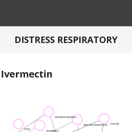
DISTRESS RESPIRATORY
 Ivermectin