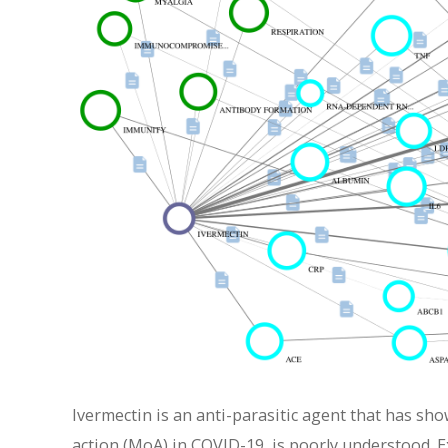
Ivermectin is an anti-parasitic agent that has sho
action (MoA) in COVID-19, is poorly understood. E