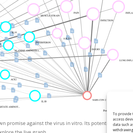
To provide 
access devi
wn promise against the virus in vitro. Its potential mechan
data such a
withdrawing
xplore the live graph.