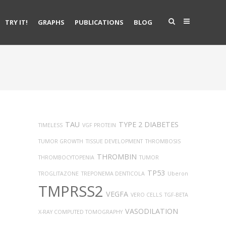
TRY IT!
GRAPHS
PUBLICATIONS
BLOG
TAU
TYPE 2 DIABETES
TIMELESS
VGF PROTEIN
TUMOR GROWTH
TISSUE DEVELOPMENT
THROMBOSIS
THROMBIN
THROMBOCYTOPENIA
TUMOR
TP53
TROGLITAZONE
TREPONEMA DENTICOLA
Uberon
TMPRSS2
VEGFA
VERO CELLS
TGF-BETA
VASODILATION
X-RAY COMPUTED TOMOGRAPHY