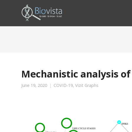
Mechanistic analysis of
June 19, 2020
COVID-19
,
Vizit Graphs