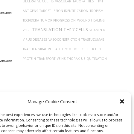
ULCERATIVE COLITIS
VASCULAR
TAUOPATHIES
THY-1
ANTIGENS
TARGET LESION IDENTIFICATION
TROPISM
TECFIDERA
TUMOR PROGRESSION
WOUND HEALING
TRANSLATION
TH17 CELLS
VEGF
VITAMIN D
VIRUS DISEASES
VASOCONSTRICTION
TRASTUZUMAB
TRACHEA
VIRAL RELEASE FROM HOST CELL
UCHL1
PROTEIN
TRANSPORT
VEINS
THORAX
UBIQUITINATION
Manage Cookie Consent
the best experiences, we use technologies like cookies to store and/or
ce information. Consenting to these technologies will allow us to process
ism of
s browsing behavior or unique IDs on this site. Not consenting or
 consent, may adversely affect certain features and functions.