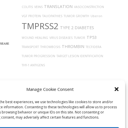
TRANSLATION
COLITIS
VEINS
VASOCONSTRICTION
VGF PROTEIN
TAUOPATHIES
TUMOR GROWTH
Uberon
TMPRSS2
TYPE 2 DIABETES
TP53
WOUND HEALING
VIRUS DISEASES
TUMOR
THROMBIN
TRANSPORT
THROMBOSIS
TECFIDERA
TUMOR PROGRESSION
TARGET LESION IDENTIFICATION
THY-1 ANTIGENS
Manage Cookie Consent
the best experiences, we use technologies like cookies to store and/or
ce information. Consenting to these technologies will allow us to process
s browsing behavior or unique IDs on this site. Not consenting or
 consent, may adversely affect certain features and functions.