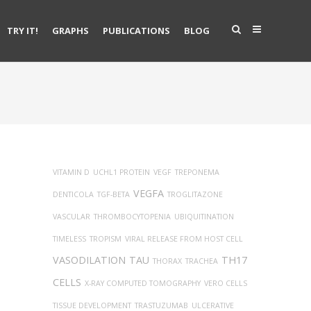
TRY IT!
GRAPHS
PUBLICATIONS
BLOG
VITAMIN D
UCHL1 PROTEIN
VEGF
TREPONEMA
VEGFA
DENTICOLA
TGF-BETA
TROGLITAZONE
VASCULAR
THROMBOCYTOPENIA
UBIQUITINATION
TIMELESS
TROPISM
VIRAL RELEASE FROM HOST CELL
VASODILATION
TAU
TH17
THORAX
TRACHEA
CELLS
X-RAY COMPUTED TOMOGRAPHY
VERO CELLS
TISSUE DEVELOPMENT
TRASTUZUMAB
ULCERATIVE