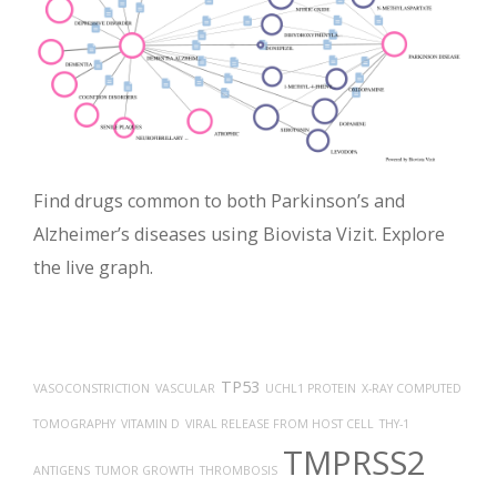
Find drugs common to both Parkinson’s and
Alzheimer’s diseases using Biovista Vizit. Explore
the live graph.
TP53
VASOCONSTRICTION
VASCULAR
UCHL1 PROTEIN
X-RAY COMPUTED
TOMOGRAPHY
VITAMIN D
VIRAL RELEASE FROM HOST CELL
THY-1
TMPRSS2
ANTIGENS
TUMOR GROWTH
THROMBOSIS