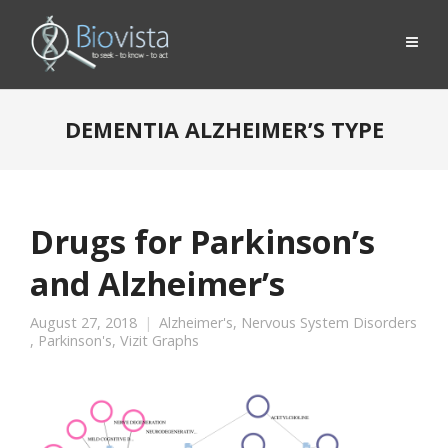
DEMENTIA ALZHEIMER’S TYPE
Drugs for Parkinson’s
and Alzheimer’s
August 27, 2018
Alzheimer's
,
Nervous System Disorders
,
Parkinson's
,
Vizit Graphs