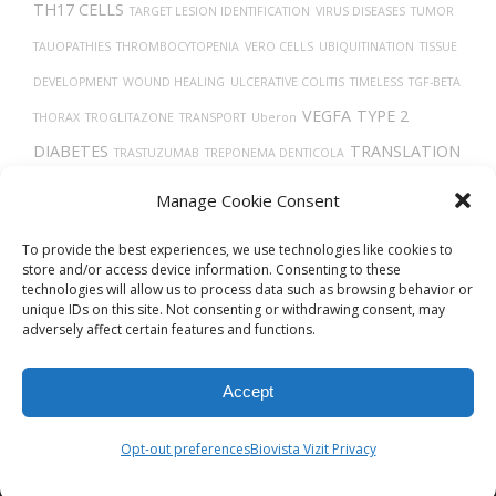
TH17 CELLS
TARGET LESION IDENTIFICATION
VIRUS DISEASES
TUMOR
TAUOPATHIES
THROMBOCYTOPENIA
VERO CELLS
UBIQUITINATION
TISSUE
DEVELOPMENT
WOUND HEALING
ULCERATIVE COLITIS
TIMELESS
TGF-BETA
VEGFA
TYPE 2
THORAX
TROGLITAZONE
TRANSPORT
Uberon
DIABETES
TRANSLATION
TRASTUZUMAB
TREPONEMA DENTICOLA
VASODILATION
TRACHEA
TUMOR PROGRESSION
VEINS
Manage Cookie Consent
THROMBIN
TAU
TROPISM
TECFIDERA
VEGF
VGF PROTEIN
To provide the best experiences, we use technologies like cookies to
store and/or access device information. Consenting to these
technologies will allow us to process data such as browsing behavior or
unique IDs on this site. Not consenting or withdrawing consent, may
adversely affect certain features and functions.
Accept
© 2026
Biovista Vizit
All Rights Reserved.
Opt-out preferences
Biovista Vizit Privacy