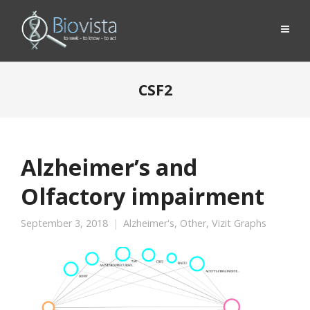
CSF2
Alzheimer’s and
Olfactory impairment
September 3, 2018
Alzheimer's
,
Other
,
Vizit Graphs