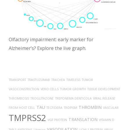
Olfactory impairment: early marker for
Alzheimer’s? Explore the live graph.
TRANSPORT
TRASTUZUMAB
TRACHEA
TIMELESS
TUMOR
VASOCONSTRICTION
VERO CELLS
TUMOR GROWTH
TISSUE DEVELOPMENT
THROMBOSIS
TROGLITAZONE
TREPONEMA DENTICOLA
VIRAL RELEASE
TAU
THROMBIN
FROM HOST CELL
TECFIDERA
TROPISM
VASCULAR
TMPRSS2
TRANSLATION
VGF PROTEIN
VITAMIN D
VASODILATION
THY-1 ANTIGENS
Uberon
UCHL1 PROTEIN
VIRUS